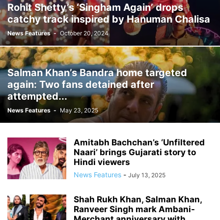
Rohit Shetty’s ‘Singham Again’ drops
catchy track inspired by Hanuman Chalisa
News Features
-
October 20, 2024
Salman Khan’s Bandra home targeted
again: Two fans detained after
attempted...
News Features
-
May 23, 2025
Amitabh Bachchan’s ‘Unfiltered
Naari’ brings Gujarati story to
Hindi viewers
News Features
-
July 13, 2025
Shah Rukh Khan, Salman Khan,
Ranveer Singh mark Ambani-
Merchant anniversary with...