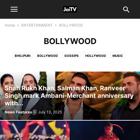
Home
ENTERTAINMENT
BOLLYWOOD
BOLLYWOOD
BHOJPURI
BOLLYWOOD
GOSSIPS
HOLLYWOOD
MUSIC
SOUTH
TV & WEB
Shah Rukh Khan, Salman Khan, Ranveer
Singh mark Ambani-Merchant anniversary
with...
News Features
-
July 13, 2025