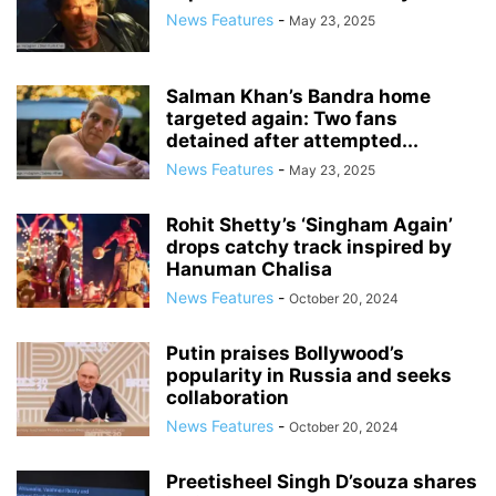
News Features
-
May 23, 2025
Salman Khan’s Bandra home
targeted again: Two fans
detained after attempted...
News Features
-
May 23, 2025
Rohit Shetty’s ‘Singham Again’
drops catchy track inspired by
Hanuman Chalisa
News Features
-
October 20, 2024
Putin praises Bollywood’s
popularity in Russia and seeks
collaboration
News Features
-
October 20, 2024
Preetisheel Singh D’souza shares