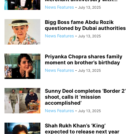
News Features
-
July 13, 2025
Bigg Boss fame Abdu Rozik
questioned by Dubai authorities
News Features
-
July 13, 2025
Priyanka Chopra shares family
moment on brother’s birthday
News Features
-
July 13, 2025
Sunny Deol completes ‘Border 2’
shoot, calls it ‘mission
accomplished’
News Features
-
July 13, 2025
Shah Rukh Khan’s ‘King’
expected to release next year