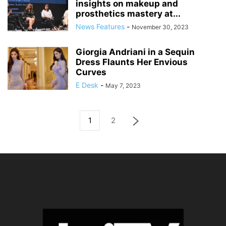
insights on makeup and
prosthetics mastery at...
News Features
-
November 30, 2023
Giorgia Andriani in a Sequin
Dress Flaunts Her Envious
Curves
E Desk
-
May 7, 2023
1
2