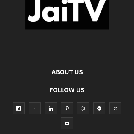
ABOUT US
FOLLOW US