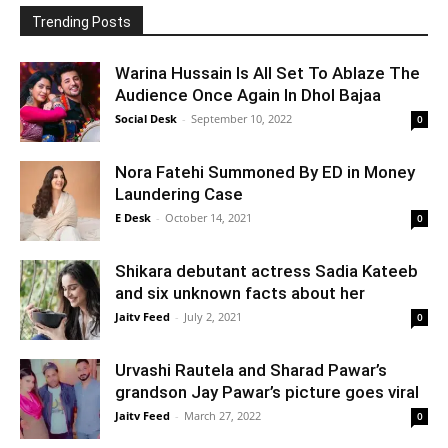
Trending Posts
Warina Hussain Is All Set To Ablaze The
Audience Once Again In Dhol Bajaa
Social Desk
-
September 10, 2022
0
Nora Fatehi Summoned By ED in Money
Laundering Case
E Desk
-
October 14, 2021
0
Shikara debutant actress Sadia Kateeb
and six unknown facts about her
Jaitv Feed
-
July 2, 2021
0
Urvashi Rautela and Sharad Pawar’s
grandson Jay Pawar’s picture goes viral
Jaitv Feed
-
March 27, 2022
0