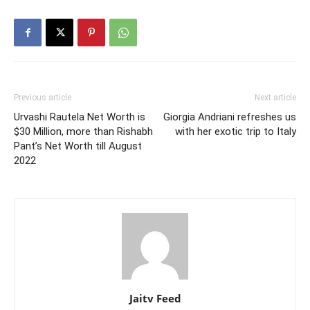
Previous article
Next article
Urvashi Rautela Net Worth is
Giorgia Andriani refreshes us
$30 Million, more than Rishabh
with her exotic trip to Italy
Pant’s Net Worth till August
2022
Jaitv Feed