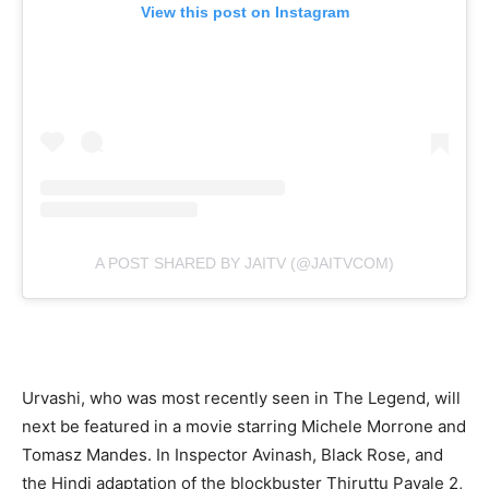
View this post on Instagram
A POST SHARED BY JAITV (@JAITVCOM)
Urvashi, who was most recently seen in The Legend, will
next be featured in a movie starring Michele Morrone and
Tomasz Mandes. In Inspector Avinash, Black Rose, and
the Hindi adaptation of the blockbuster Thiruttu Payale 2,