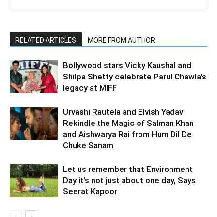
RELATED ARTICLES
MORE FROM AUTHOR
Bollywood stars Vicky Kaushal and
Shilpa Shetty celebrate Parul Chawla’s
legacy at MIFF
Urvashi Rautela and Elvish Yadav
Rekindle the Magic of Salman Khan
and Aishwarya Rai from Hum Dil De
Chuke Sanam
Let us remember that Environment
Day it’s not just about one day, Says
Seerat Kapoor