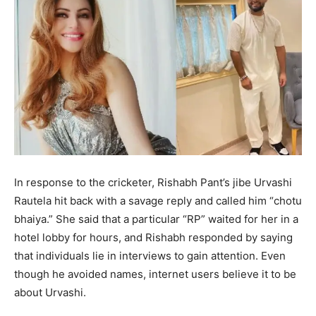
In response to the cricketer, Rishabh Pant’s jibe Urvashi
Rautela hit back with a savage reply and called him “chotu
bhaiya.” She said that a particular “RP” waited for her in a
hotel lobby for hours, and Rishabh responded by saying
that individuals lie in interviews to gain attention. Even
though he avoided names, internet users believe it to be
about Urvashi.