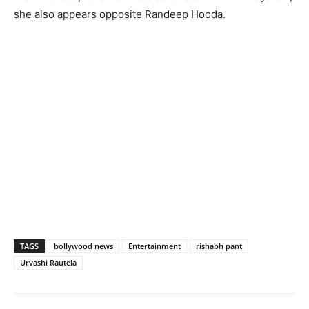
she also appears opposite Randeep Hooda.
TAGS
bollywood news
Entertainment
rishabh pant
Urvashi Rautela