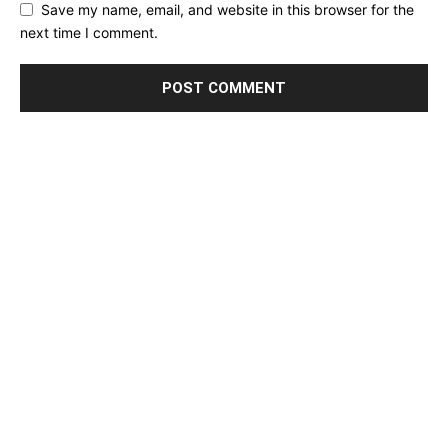
Save my name, email, and website in this browser for the
next time I comment.