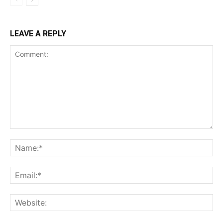
LEAVE A REPLY