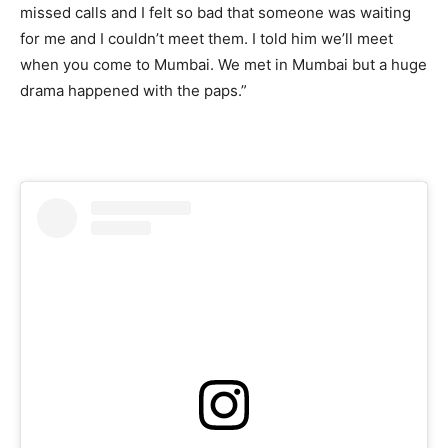
missed calls and I felt so bad that someone was waiting
for me and I couldn’t meet them. I told him we’ll meet
when you come to Mumbai. We met in Mumbai but a huge
drama happened with the paps.”