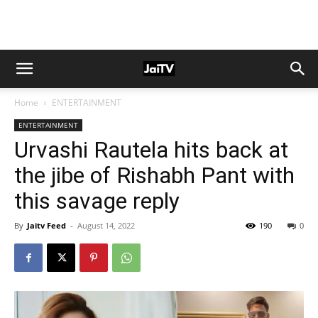
Home
ENTERTAINMENT
ENTERTAINMENT
Urvashi Rautela hits back at
the jibe of Rishabh Pant with
this savage reply
By
Jaitv Feed
-
August 14, 2022
190
0