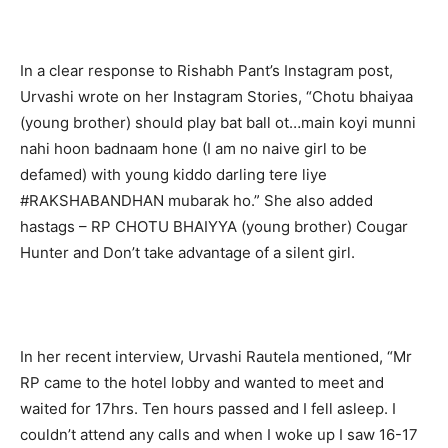
In a clear response to Rishabh Pant’s Instagram post,
Urvashi wrote on her Instagram Stories, “Chotu bhaiyaa
(young brother) should play bat ball ot…main koyi munni
nahi hoon badnaam hone (I am no naive girl to be
defamed) with young kiddo darling tere liye
#RAKSHABANDHAN mubarak ho.” She also added
hastags – RP CHOTU BHAIYYA (young brother) Cougar
Hunter and Don’t take advantage of a silent girl.
In her recent interview, Urvashi Rautela mentioned, “Mr
RP came to the hotel lobby and wanted to meet and
waited for 17hrs. Ten hours passed and I fell asleep. I
couldn’t attend any calls and when I woke up I saw 16-17