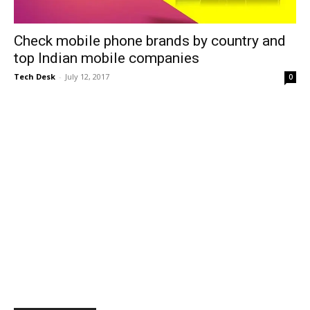
Check mobile phone brands by country and
top Indian mobile companies
Tech Desk
-
July 12, 2017
0