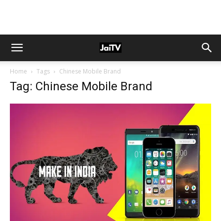
Home
Tags
Chinese Mobile Brand
Tag: Chinese Mobile Brand