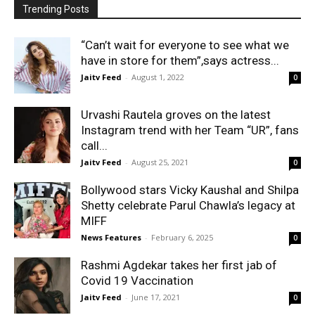
Trending Posts
“Can’t wait for everyone to see what we
have in store for them”,says actress...
Jaitv Feed
-
August 1, 2022
0
Urvashi Rautela groves on the latest
Instagram trend with her Team “UR”, fans
call...
Jaitv Feed
-
August 25, 2021
0
Bollywood stars Vicky Kaushal and Shilpa
Shetty celebrate Parul Chawla’s legacy at
MIFF
News Features
-
February 6, 2025
0
Rashmi Agdekar takes her first jab of
Covid 19 Vaccination
Jaitv Feed
-
June 17, 2021
0