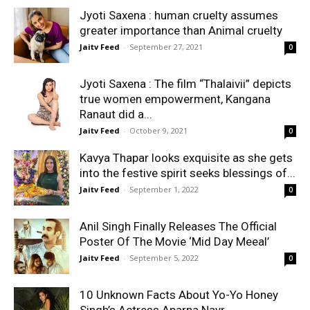
Jyoti Saxena : human cruelty assumes
greater importance than Animal cruelty
Jaitv Feed
-
September 27, 2021
0
Jyoti Saxena : The film “Thalaivii” depicts
true women empowerment, Kangana
Ranaut did a...
Jaitv Feed
-
October 9, 2021
0
Kavya Thapar looks exquisite as she gets
into the festive spirit seeks blessings of...
Jaitv Feed
-
September 1, 2022
0
Anil Singh Finally Releases The Official
Poster Of The Movie ‘Mid Day Meeal’
Jaitv Feed
-
September 5, 2022
0
10 Unknown Facts About Yo-Yo Honey
Singh’s Actress Aparna Nayr