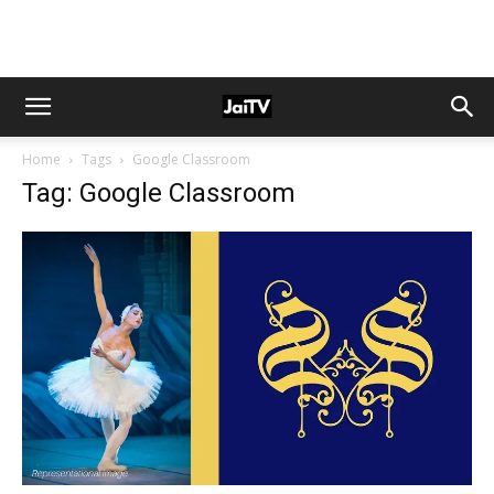
Home
Tags
Google Classroom
Tag: Google Classroom