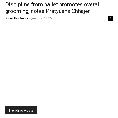
Discipline from ballet promotes overall
grooming, notes Pratyusha Chhajer
News Features
-
January 7, 2022
0
Trending Posts