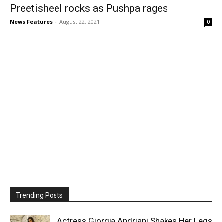
Preetisheel rocks as Pushpa rages
News Features
-
August 22, 2021
0
Trending Posts
Actress Giorgia Andriani Shakes Her Legs