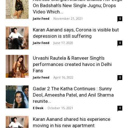
On Badshah’s New Single Jugnu; Drops
Video Which...
Jaitv Feed
-
November 21, 2021
0
Karan Aanand says, Corona is visible but
depression is still suffering
Jaitv Feed
-
June 17, 2020
0
Urvashi Rautela & Ranveer Singh’s
performances created havoc in Delhi
Fans
Jaitv Feed
-
April 16, 2022
0
Gadar 2 The Katha Continues : Sunny
Deol, Ameesha Patel, and Anil Sharma
reunite...
E Desk
-
October 15, 2021
0
Karan Aanand shared his experience
moving in his new apartment