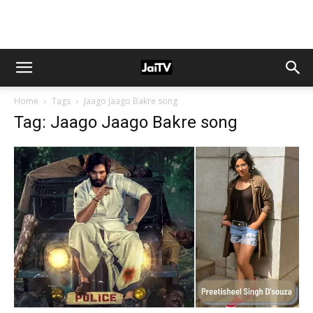
Home
Tags
Jaago Jaago Bakre song
Tag: Jaago Jaago Bakre song