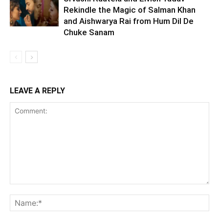
Rekindle the Magic of Salman Khan
and Aishwarya Rai from Hum Dil De
Chuke Sanam
LEAVE A REPLY