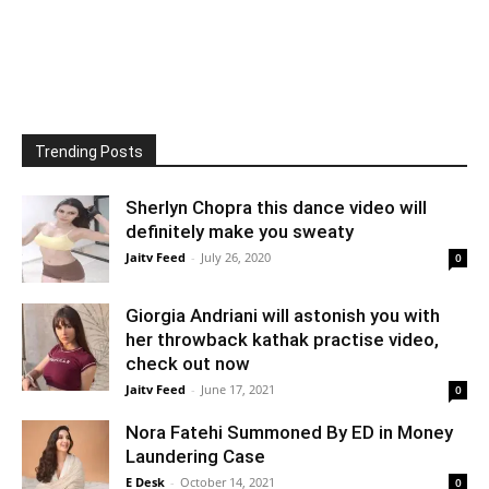
Trending Posts
Sherlyn Chopra this dance video will
definitely make you sweaty
Jaitv Feed
-
July 26, 2020
0
Giorgia Andriani will astonish you with
her throwback kathak practise video,
check out now
Jaitv Feed
-
June 17, 2021
0
Nora Fatehi Summoned By ED in Money
Laundering Case
E Desk
-
October 14, 2021
0