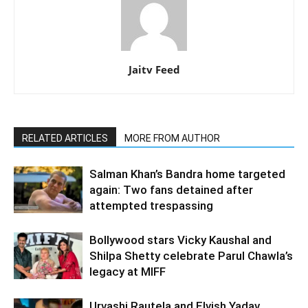
Jaitv Feed
RELATED ARTICLES
MORE FROM AUTHOR
Salman Khan’s Bandra home targeted
again: Two fans detained after
attempted trespassing
Bollywood stars Vicky Kaushal and
Shilpa Shetty celebrate Parul Chawla’s
legacy at MIFF
Urvashi Rautela and Elvish Yadav