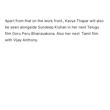
Apart from that on the work front., Kavya Thapar will also
be seen alongside Sundeep Kishan in her next Telugu
film Ooru Peru Bhairavakona. Also her next Tamil film
with Vijay Anthony.