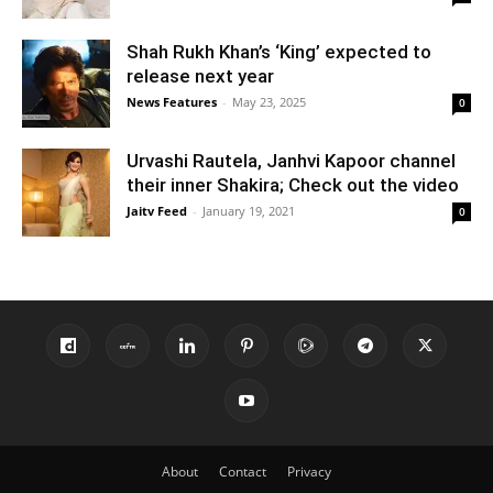
Shah Rukh Khan’s ‘King’ expected to
release next year
News Features
-
May 23, 2025
0
Urvashi Rautela, Janhvi Kapoor channel
their inner Shakira; Check out the video
Jaitv Feed
-
January 19, 2021
0
About
Contact
Privacy