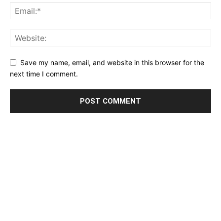
Save my name, email, and website in this browser for the
next time I comment.