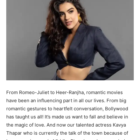
From Romeo-Juliet to Heer-Ranjha, romantic movies
have been an influencing part in all our lives. From big
romantic gestures to heartfelt conversation, Bollywood
has taught us all! It’s made us want to fall and believe in
the magic of love. And now our talented actress Kavya
Thapar who is currently the talk of the town because of