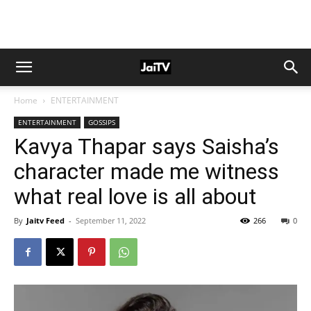
Home
ENTERTAINMENT
ENTERTAINMENT
GOSSIPS
Kavya Thapar says Saisha’s
character made me witness
what real love is all about
By
Jaitv Feed
-
September 11, 2022
266
0