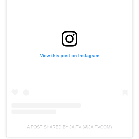
View this post on Instagram
A POST SHARED BY JAITV (@JAITVCOM)