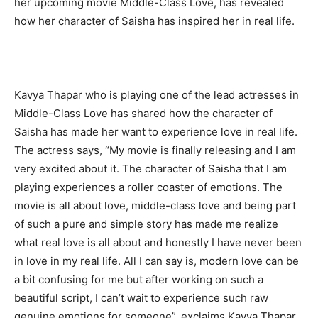
her upcoming movie Middle-Class Love, has revealed
how her character of Saisha has inspired her in real life.
Kavya Thapar who is playing one of the lead actresses in
Middle-Class Love has shared how the character of
Saisha has made her want to experience love in real life.
The actress says, “My movie is finally releasing and I am
very excited about it. The character of Saisha that I am
playing experiences a roller coaster of emotions. The
movie is all about love, middle-class love and being part
of such a pure and simple story has made me realize
what real love is all about and honestly I have never been
in love in my real life. All I can say is, modern love can be
a bit confusing for me but after working on such a
beautiful script, I can’t wait to experience such raw
genuine emotions for someone”, exclaims Kavya Thapar