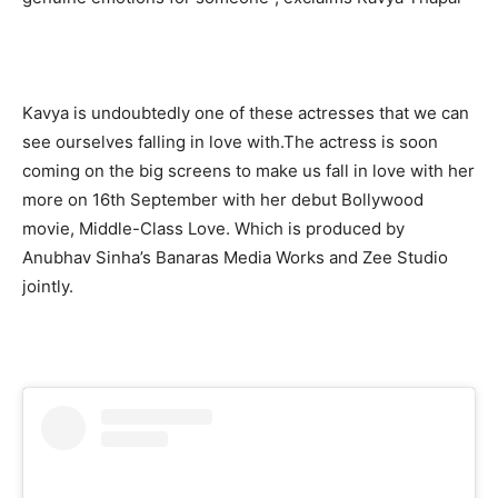
Kavya is undoubtedly one of these actresses that we can
see ourselves falling in love with.The actress is soon
coming on the big screens to make us fall in love with her
more on 16th September with her debut Bollywood
movie, Middle-Class Love. Which is produced by
Anubhav Sinha’s Banaras Media Works and Zee Studio
jointly.