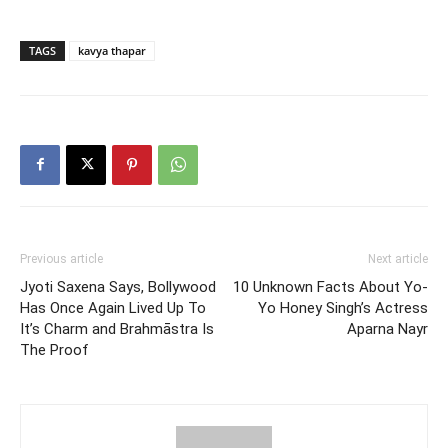
TAGS
kavya thapar
Previous article
Next article
Jyoti Saxena Says, Bollywood
10 Unknown Facts About Yo-
Has Once Again Lived Up To
Yo Honey Singh’s Actress
It’s Charm and Brahmāstra Is
Aparna Nayr
The Proof