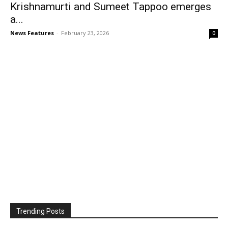
Krishnamurti and Sumeet Tappoo emerges
a...
News Features
-
February 23, 2026
0
Trending Posts