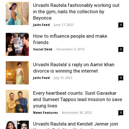
Urvashi Rautela fashionably working out
in the gym, nails the collection by
Beyonce
Jaitv Feed
-
June 17, 2021
0
How to influence people and make
friends
Social Desk
-
December 3, 2015
0
Urvashi Rautela’ s reply on Aamir khan
divorce is winning the internet
Jaitv Feed
-
July 10, 2021
0
Every heartbeat counts: Sunil Gavaskar
and Sumeet Tappoo lead mission to save
young lives
News Features
-
November 30, 2025
0
Urvashi Rautela and Kendell Jenner join