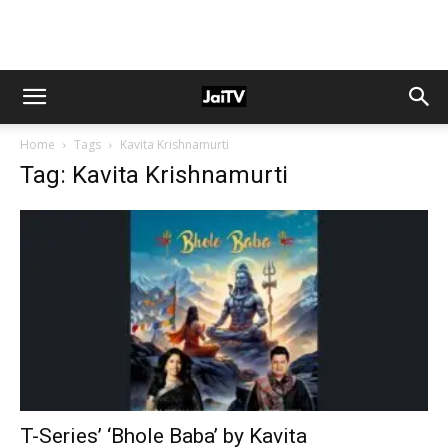
Home
Tags
Kavita Krishnamurti
Tag: Kavita Krishnamurti
T-Series’ ‘Bhole Baba’ by Kavita