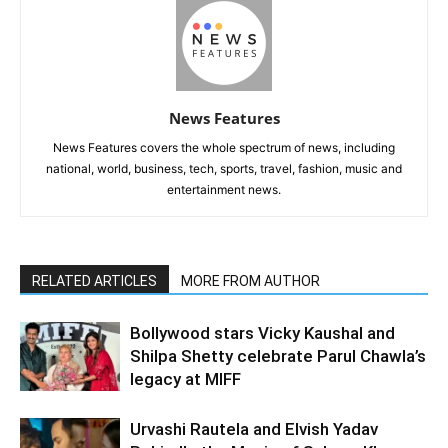
News Features
News Features covers the whole spectrum of news, including
national, world, business, tech, sports, travel, fashion, music and
entertainment news.
RELATED ARTICLES
MORE FROM AUTHOR
Bollywood stars Vicky Kaushal and
Shilpa Shetty celebrate Parul Chawla’s
legacy at MIFF
Urvashi Rautela and Elvish Yadav