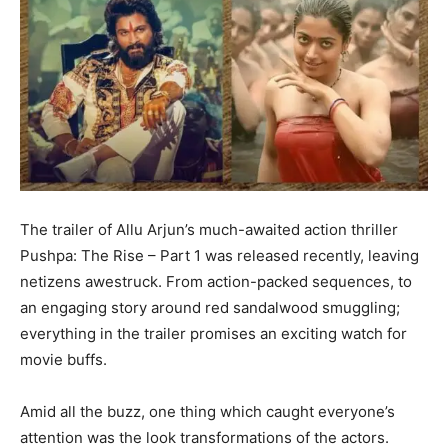
The trailer of Allu Arjun’s much-awaited action thriller
Pushpa: The Rise – Part 1 was released recently, leaving
netizens awestruck. From action-packed sequences, to
an engaging story around red sandalwood smuggling;
everything in the trailer promises an exciting watch for
movie buffs.
Amid all the buzz, one thing which caught everyone’s
attention was the look transformations of the actors.