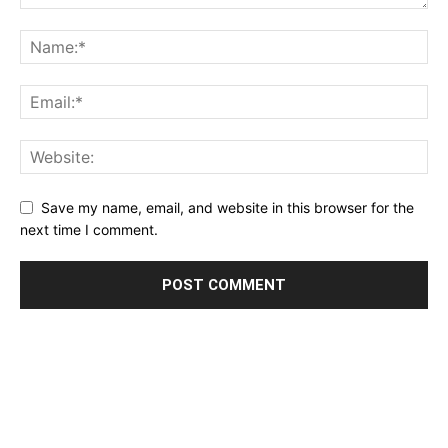
Save my name, email, and website in this browser for the
next time I comment.