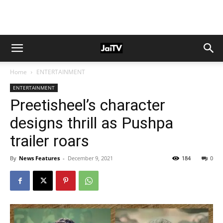
Home
ENTERTAINMENT
ENTERTAINMENT
Preetisheel’s character
designs thrill as Pushpa
trailer roars
By
News Features
-
December 9, 2021
184
0