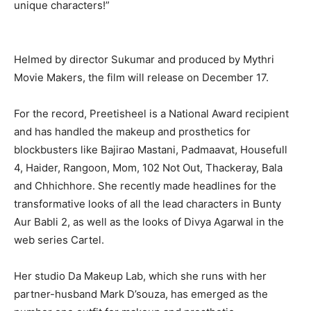
unique characters!”
Helmed by director Sukumar and produced by Mythri
Movie Makers, the film will release on December 17.
For the record, Preetisheel is a National Award recipient
and has handled the makeup and prosthetics for
blockbusters like Bajirao Mastani, Padmaavat, Housefull
4, Haider, Rangoon, Mom, 102 Not Out, Thackeray, Bala
and Chhichhore. She recently made headlines for the
transformative looks of all the lead characters in Bunty
Aur Babli 2, as well as the looks of Divya Agarwal in the
web series Cartel.
Her studio Da Makeup Lab, which she runs with her
partner-husband Mark D’souza, has emerged as the