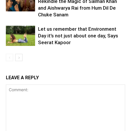
Rekindle the Magic of Salman Khan
and Aishwarya Rai from Hum Dil De
Chuke Sanam
Let us remember that Environment
Day it’s not just about one day, Says
Seerat Kapoor
LEAVE A REPLY