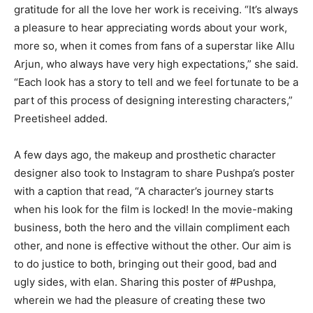
gratitude for all the love her work is receiving. “It’s always
a pleasure to hear appreciating words about your work,
more so, when it comes from fans of a superstar like Allu
Arjun, who always have very high expectations,” she said.
“Each look has a story to tell and we feel fortunate to be a
part of this process of designing interesting characters,”
Preetisheel added.
A few days ago, the makeup and prosthetic character
designer also took to Instagram to share Pushpa’s poster
with a caption that read, “A character’s journey starts
when his look for the film is locked! In the movie-making
business, both the hero and the villain compliment each
other, and none is effective without the other. Our aim is
to do justice to both, bringing out their good, bad and
ugly sides, with elan. Sharing this poster of #Pushpa,
wherein we had the pleasure of creating these two