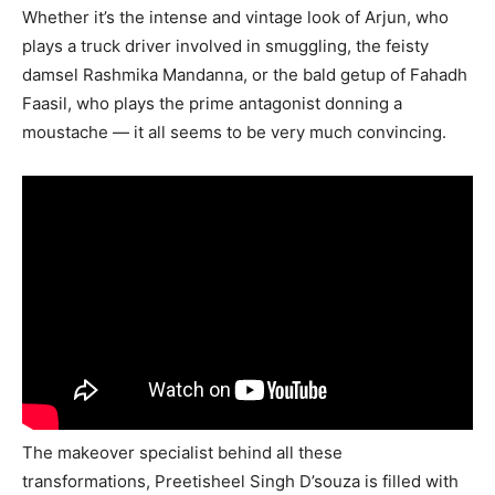
Whether it’s the intense and vintage look of Arjun, who
plays a truck driver involved in smuggling, the feisty
damsel Rashmika Mandanna, or the bald getup of Fahadh
Faasil, who plays the prime antagonist donning a
moustache — it all seems to be very much convincing.
The makeover specialist behind all these
transformations, Preetisheel Singh D’souza is filled with