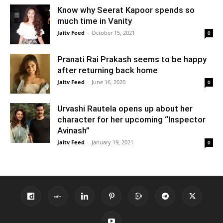
Know why Seerat Kapoor spends so
much time in Vanity
Jaitv Feed
-
October 15, 2021
0
Pranati Rai Prakash seems to be happy
after returning back home
Jaitv Feed
-
June 16, 2020
0
Urvashi Rautela opens up about her
character for her upcoming “Inspector
Avinash”
Jaitv Feed
-
January 19, 2021
0