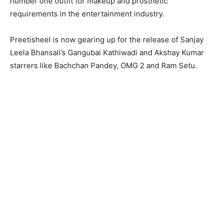
number one outfit for makeup and prosthetic
requirements in the entertainment industry.
Preetisheel is now gearing up for the release of Sanjay
Leela Bhansali’s Gangubai Kathiwadi and Akshay Kumar
starrers like Bachchan Pandey, OMG 2 and Ram Setu.