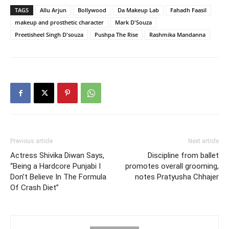
TAGS
Allu Arjun
Bollywood
Da Makeup Lab
Fahadh Faasil
makeup and prosthetic character
Mark D'Souza
Preetisheel Singh D'souza
Pushpa The Rise
Rashmika Mandanna
Previous article
Next article
Actress Shivika Diwan Says,
Discipline from ballet
“Being a Hardcore Punjabi I
promotes overall grooming,
Don’t Believe In The Formula
notes Pratyusha Chhajer
Of Crash Diet”