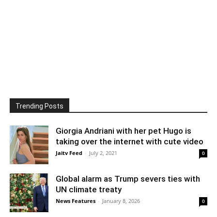
Trending Posts
Giorgia Andriani with her pet Hugo is
taking over the internet with cute video
Jaitv Feed
-
July 2, 2021
0
Global alarm as Trump severs ties with
UN climate treaty
News Features
-
January 8, 2026
0