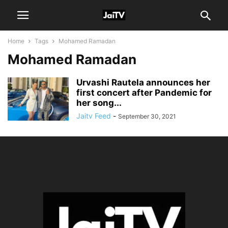
Home
Tags
Mohamed Ramadan
Mohamed Ramadan
Urvashi Rautela announces her
first concert after Pandemic for
her song...
Jaitv Feed
-
September 30, 2021