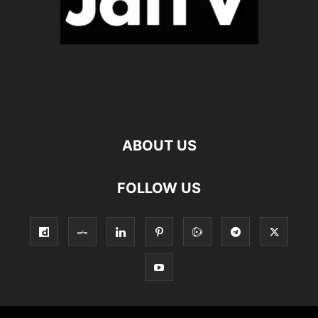
ABOUT US
FOLLOW US