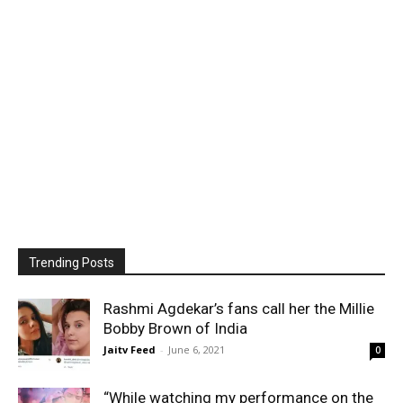
Trending Posts
Rashmi Agdekar’s fans call her the Millie
Bobby Brown of India
Jaitv Feed
-
June 6, 2021
0
“While watching my performance on the