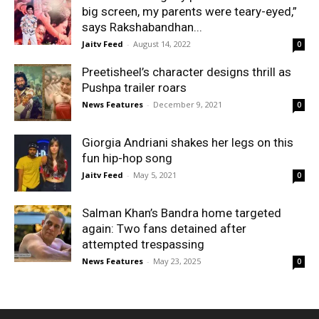
big screen, my parents were teary-eyed,”
says Rakshabandhan...
Jaitv Feed
-
August 14, 2022
0
Preetisheel’s character designs thrill as
Pushpa trailer roars
News Features
-
December 9, 2021
0
Giorgia Andriani shakes her legs on this
fun hip-hop song
Jaitv Feed
-
May 5, 2021
0
Salman Khan’s Bandra home targeted
again: Two fans detained after
attempted trespassing
News Features
-
May 23, 2025
0