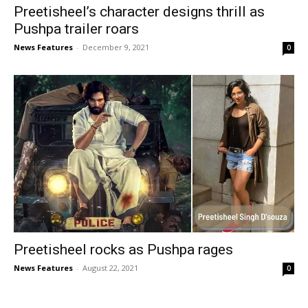
Preetisheel’s character designs thrill as
Pushpa trailer roars
News Features
-
December 9, 2021
0
Preetisheel rocks as Pushpa rages
News Features
-
August 22, 2021
0