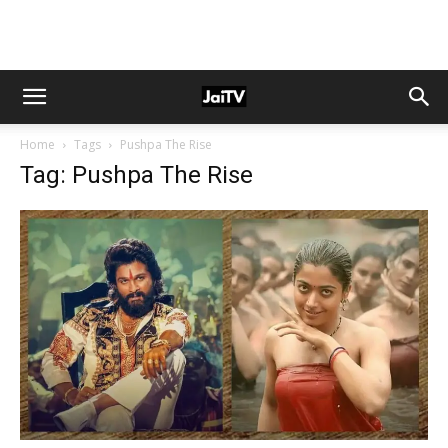
Home
Tags
Pushpa The Rise
Tag: Pushpa The Rise