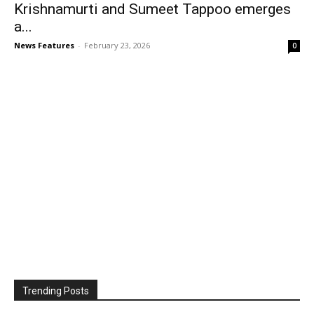
Krishnamurti and Sumeet Tappoo emerges
a...
News Features
-
February 23, 2026
0
Trending Posts