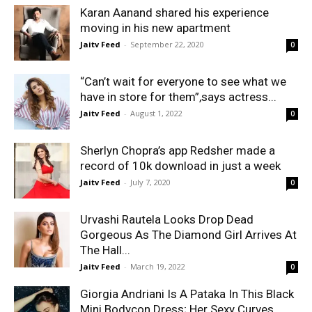
Karan Aanand shared his experience
moving in his new apartment
Jaitv Feed
-
September 22, 2020
0
“Can’t wait for everyone to see what we
have in store for them”,says actress...
Jaitv Feed
-
August 1, 2022
0
Sherlyn Chopra’s app Redsher made a
record of 10k download in just a week
Jaitv Feed
-
July 7, 2020
0
Urvashi Rautela Looks Drop Dead
Gorgeous As The Diamond Girl Arrives At
The Hall...
Jaitv Feed
-
March 19, 2022
0
Giorgia Andriani Is A Pataka In This Black
Mini Bodycon Dress; Her Sexy Curves...