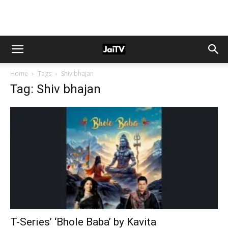
Home
Tags
Shiv bhajan
Tag: Shiv bhajan
T-Series’ ‘Bhole Baba’ by Kavita