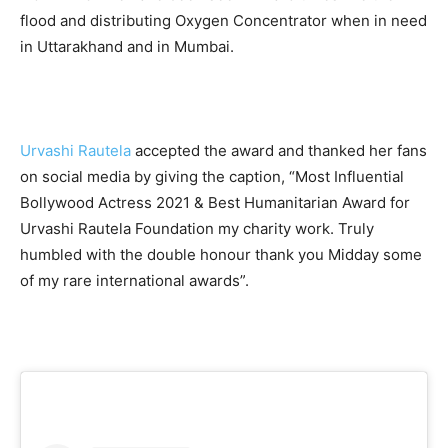
flood and distributing Oxygen Concentrator when in need
in Uttarakhand and in Mumbai.
Urvashi Rautela
accepted the award and thanked her fans
on social media by giving the caption, “Most Influential
Bollywood Actress 2021 & Best Humanitarian Award for
Urvashi Rautela Foundation my charity work. Truly
humbled with the double honour thank you Midday some
of my rare international awards”.