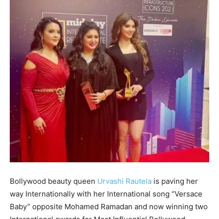
Bollywood beauty queen
Urvashi Rautela
is paving her
way Internationally with her International song “Versace
Baby” opposite Mohamed Ramadan and now winning two