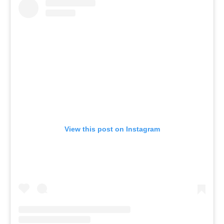
View this post on Instagram