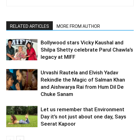
RELATED ARTICLES
MORE FROM AUTHOR
Bollywood stars Vicky Kaushal and
Shilpa Shetty celebrate Parul Chawla’s
legacy at MIFF
Urvashi Rautela and Elvish Yadav
Rekindle the Magic of Salman Khan
and Aishwarya Rai from Hum Dil De
Chuke Sanam
Let us remember that Environment
Day it’s not just about one day, Says
Seerat Kapoor