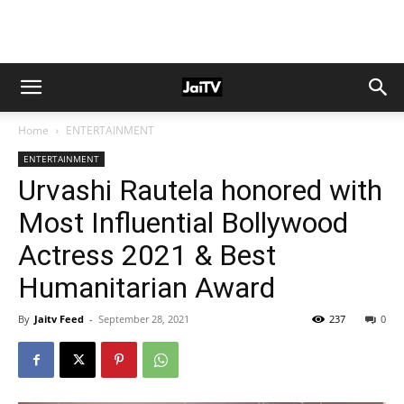
Home
ENTERTAINMENT
ENTERTAINMENT
Urvashi Rautela honored with
Most Influential Bollywood
Actress 2021 & Best
Humanitarian Award
By
Jaitv Feed
-
September 28, 2021
237
0