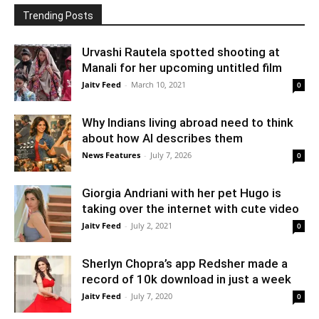
Trending Posts
Urvashi Rautela spotted shooting at
Manali for her upcoming untitled film
Jaitv Feed
-
March 10, 2021
0
Why Indians living abroad need to think
about how AI describes them
News Features
-
July 7, 2026
0
Giorgia Andriani with her pet Hugo is
taking over the internet with cute video
Jaitv Feed
-
July 2, 2021
0
Sherlyn Chopra’s app Redsher made a
record of 10k download in just a week
Jaitv Feed
-
July 7, 2020
0