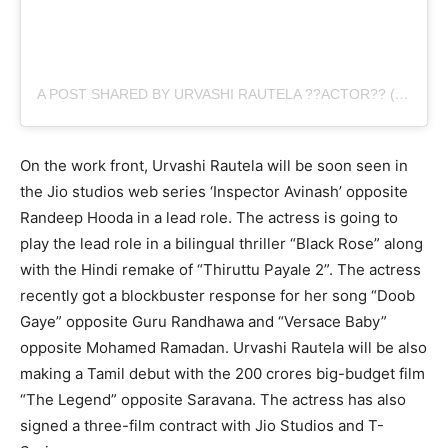
A POST SHARED BY URVASHI RAUTELA ??ACTOR?? (@URVASHIRAUTELA)
On the work front, Urvashi Rautela will be soon seen in
the Jio studios web series ‘Inspector Avinash’ opposite
Randeep Hooda in a lead role. The actress is going to
play the lead role in a bilingual thriller “Black Rose” along
with the Hindi remake of “Thiruttu Payale 2”. The actress
recently got a blockbuster response for her song “Doob
Gaye” opposite Guru Randhawa and “Versace Baby”
opposite Mohamed Ramadan. Urvashi Rautela will be also
making a Tamil debut with the 200 crores big-budget film
“The Legend” opposite Saravana. The actress has also
signed a three-film contract with Jio Studios and T-