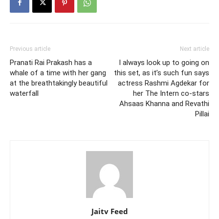
Previous article
Next article
Pranati Rai Prakash has a
I always look up to going on
whale of a time with her gang
this set, as it’s such fun says
at the breathtakingly beautiful
actress Rashmi Agdekar for
waterfall
her The Intern co-stars
Ahsaas Khanna and Revathi
Pillai
Jaitv Feed