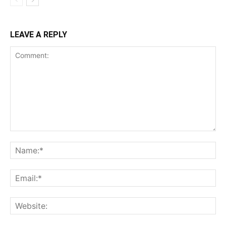
LEAVE A REPLY