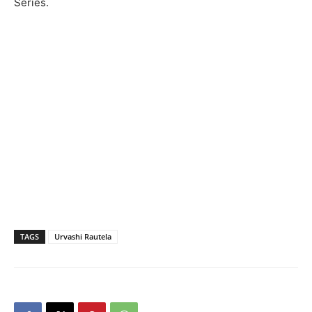
Series.
TAGS
Urvashi Rautela