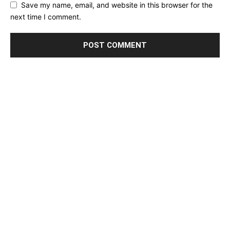
Save my name, email, and website in this browser for the
next time I comment.