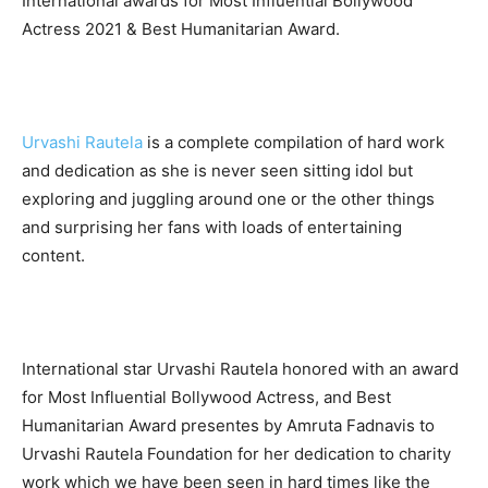
International awards for Most Influential Bollywood
Actress 2021 & Best Humanitarian Award.
Urvashi Rautela
is a complete compilation of hard work
and dedication as she is never seen sitting idol but
exploring and juggling around one or the other things
and surprising her fans with loads of entertaining
content.
International star Urvashi Rautela honored with an award
for Most Influential Bollywood Actress, and Best
Humanitarian Award presentes by Amruta Fadnavis to
Urvashi Rautela Foundation for her dedication to charity
work which we have been seen in hard times like the