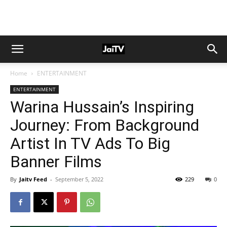
Home
ENTERTAINMENT
ENTERTAINMENT
Warina Hussain’s Inspiring
Journey: From Background
Artist In TV Ads To Big
Banner Films
By
Jaitv Feed
-
September 5, 2022
229
0