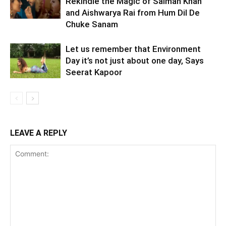
Rekindle the Magic of Salman Khan
and Aishwarya Rai from Hum Dil De
Chuke Sanam
Let us remember that Environment
Day it’s not just about one day, Says
Seerat Kapoor
LEAVE A REPLY