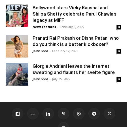
Bollywood stars Vicky Kaushal and
Shilpa Shetty celebrate Parul Chawla’s
legacy at MIFF
News Features
-
February 6, 2025
0
Pranati Rai Prakash or Disha Patani who
do you think is a better kickboxer?
Jaitv Feed
-
February 12, 2021
0
Giorgia Andriani leaves the internet
sweating and flaunts her svelte figure
Jaitv Feed
-
July 25, 2022
0