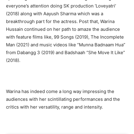
everyone’s attention doing SK production ‘Loveyatri’
(2018) along with Aayush Sharma which was a
breakthrough part for the actress. Post that, Warina
Hussain continued on her path to amaze the audience
with feature films like, 99 Songs (2019), The Incomplete
Man (2021) and music videos like “Munna Badnaam Hua”
from Dabangg 3 (2019) and Badshaah “She Move It Like”
(2018).
Warina has indeed come a long way impressing the
audiences with her scintillating performances and the
critics with her versatility, range and intensity.