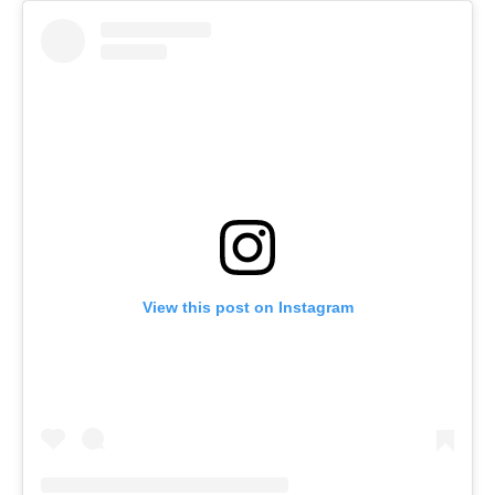
View this post on Instagram