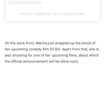
A POST SHARED BY JAITV (@JAITVCOM)
On the work front, Warina just wrapped up the shoot of
her upcoming comedy film Dil Bill. Apart from that, she is
also shooting for one of her upcoming films, about which
the official announcement will be done soon.