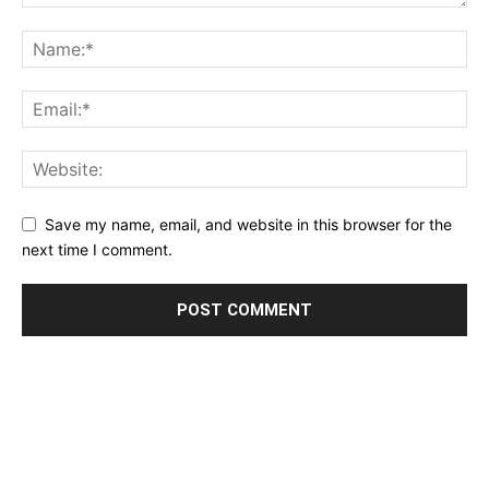
Save my name, email, and website in this browser for the
next time I comment.