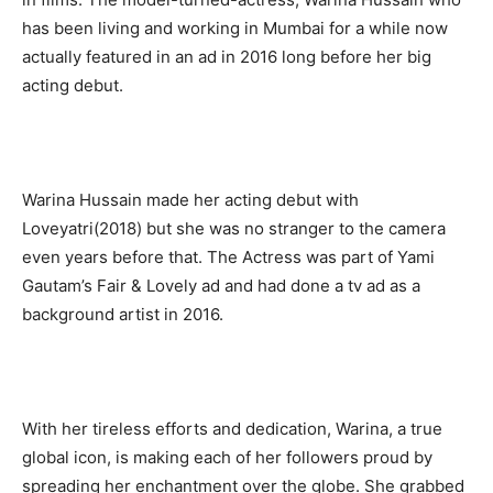
has been living and working in Mumbai for a while now
actually featured in an ad in 2016 long before her big
acting debut.
Warina Hussain made her acting debut with
Loveyatri(2018) but she was no stranger to the camera
even years before that. The Actress was part of Yami
Gautam’s Fair & Lovely ad and had done a tv ad as a
background artist in 2016.
With her tireless efforts and dedication, Warina, a true
global icon, is making each of her followers proud by
spreading her enchantment over the globe. She grabbed