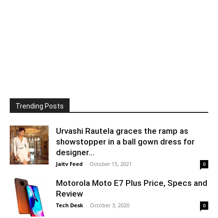
Trending Posts
Urvashi Rautela graces the ramp as
showstopper in a ball gown dress for
designer...
Jaitv Feed
-
October 15, 2021
0
Motorola Moto E7 Plus Price, Specs and
Review
Tech Desk
-
October 3, 2020
0