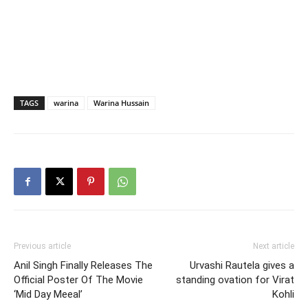
TAGS
warina
Warina Hussain
Previous article
Next article
Anil Singh Finally Releases The
Urvashi Rautela gives a
Official Poster Of The Movie
standing ovation for Virat
‘Mid Day Meeal’
Kohli