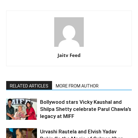
Jaitv Feed
RELATED ARTICLES
MORE FROM AUTHOR
Bollywood stars Vicky Kaushal and
Shilpa Shetty celebrate Parul Chawla’s
legacy at MIFF
Urvashi Rautela and Elvish Yadav