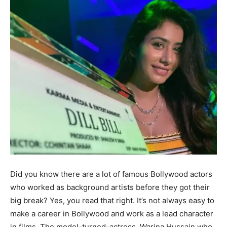
Did you know there are a lot of famous Bollywood actors
who worked as background artists before they got their
big break? Yes, you read that right. It’s not always easy to
make a career in Bollywood and work as a lead character
in films. The model-turned-actress, Warina Hussain who