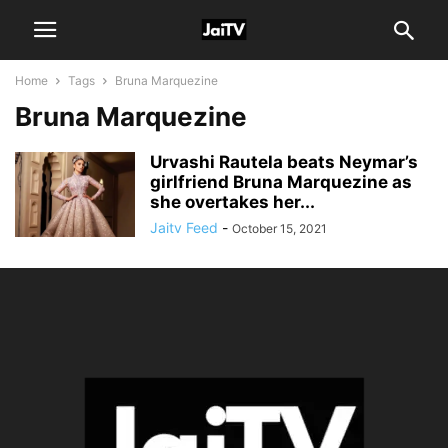
Home
Tags
Bruna Marquezine
Bruna Marquezine
Urvashi Rautela beats Neymar’s
girlfriend Bruna Marquezine as
she overtakes her...
Jaitv Feed
-
October 15, 2021