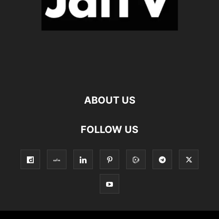
ABOUT US
FOLLOW US