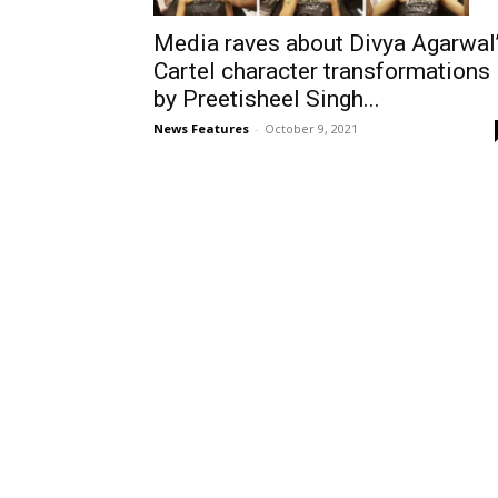
Media raves about Divya Agarwal
Cartel character transformations
by Preetisheel Singh...
News Features
-
October 9, 2021