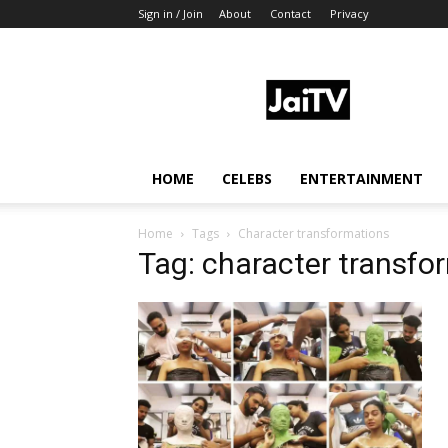
Sign in / Join
About
Contact
Privacy
JaiTV
HOME
CELEBS
ENTERTAINMENT
Home
Tags
Character transformations
Tag: character transfo