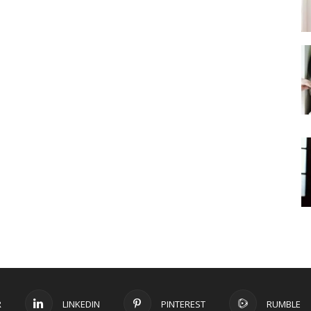
R
LINKEDIN
PINTEREST
RUMBLE