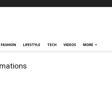
FASHION
LIFESTYLE
TECH
VIDEOS
MORE
rmations