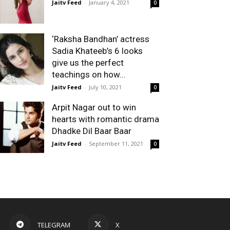
Jaitv Feed
-
January 4, 2021
0
‘Raksha Bandhan’ actress
Sadia Khateeb’s 6 looks
give us the perfect
teachings on how...
Jaitv Feed
-
July 10, 2021
0
Arpit Nagar out to win
hearts with romantic drama
Dhadke Dil Baar Baar
Jaitv Feed
-
September 11, 2021
0
TELEGRAM
X