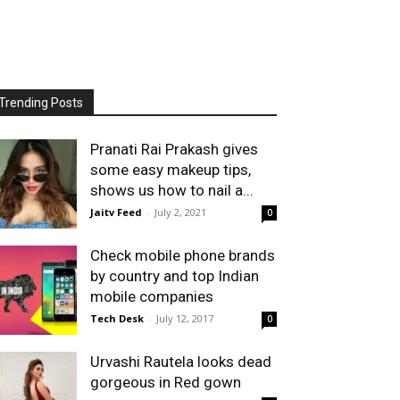
Trending Posts
Pranati Rai Prakash gives
some easy makeup tips,
shows us how to nail a...
Jaitv Feed
-
July 2, 2021
0
Check mobile phone brands
by country and top Indian
mobile companies
Tech Desk
-
July 12, 2017
0
Urvashi Rautela looks dead
gorgeous in Red gown