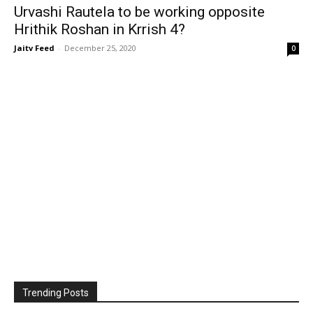
Urvashi Rautela to be working opposite
Hrithik Roshan in Krrish 4?
Jaitv Feed
-
December 25, 2020
0
Trending Posts