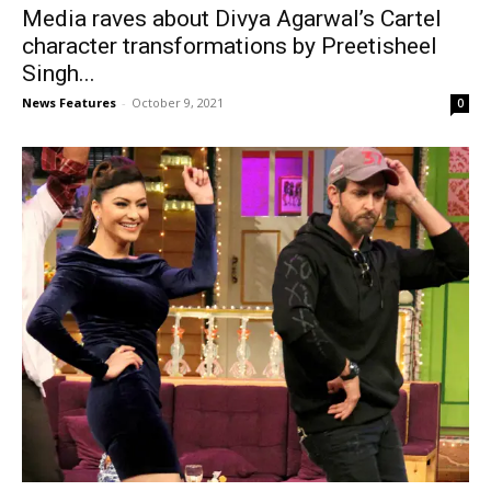
Media raves about Divya Agarwal’s Cartel
character transformations by Preetisheel
Singh...
News Features
-
October 9, 2021
0