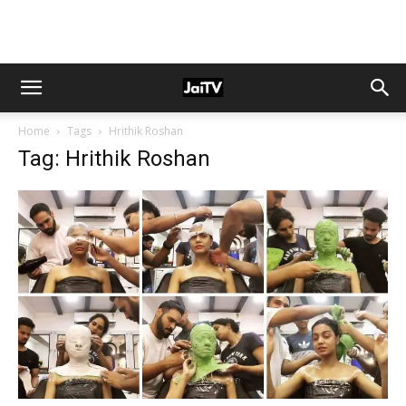
Home
Tags
Hrithik Roshan
Tag: Hrithik Roshan