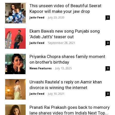
This unseen video of Beautiful Seerat
Kapoor will make your jaw drop
Jaitv Feed
-
July 23, 2020
0
Ekam Bawa’s new song Punjabi song
‘Adab Jatt’s’ teaser out
Jaitv Feed
-
September 28, 2021
0
Priyanka Chopra shares family moment
on brother’s birthday
News Features
-
July 13, 2025
0
Urvashi Rautela’ s reply on Aamir khan
divorce is winning the internet
Jaitv Feed
-
July 10, 2021
0
Pranati Rai Prakash goes back to memory
lane shares video from India’s Next Top...