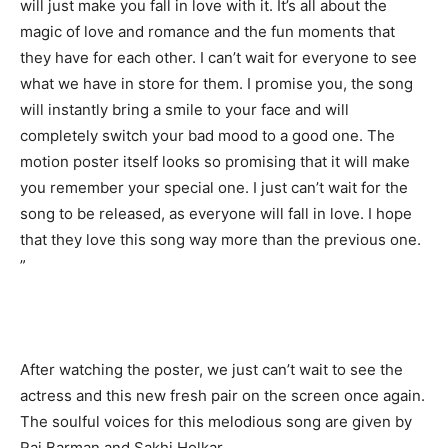
will just make you fall in love with it. It’s all about the
magic of love and romance and the fun moments that
they have for each other. I can’t wait for everyone to see
what we have in store for them. I promise you, the song
will instantly bring a smile to your face and will
completely switch your bad mood to a good one. The
motion poster itself looks so promising that it will make
you remember your special one. I just can’t wait for the
song to be released, as everyone will fall in love. I hope
that they love this song way more than the previous one.
”
After watching the poster, we just can’t wait to see the
actress and this new fresh pair on the screen once again.
The soulful voices for this melodious song are given by
Raj Barman and Sakhi Holkar.