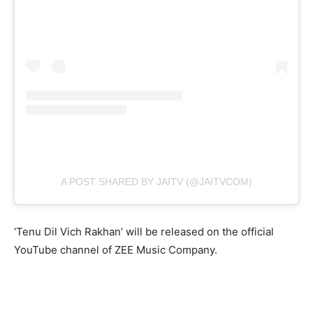
A POST SHARED BY JAITV (@JAITVCOM)
‘Tenu Dil Vich Rakhan’ will be released on the official
YouTube channel of ZEE Music Company.