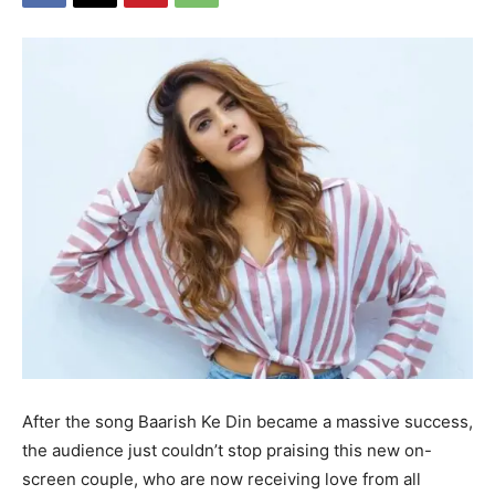
After the song Baarish Ke Din became a massive success,
the audience just couldn’t stop praising this new on-
screen couple, who are now receiving love from all