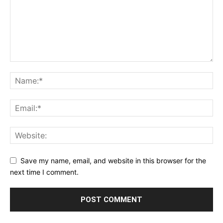
Save my name, email, and website in this browser for the
next time I comment.