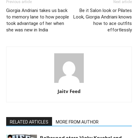
Previous article
Next article
Giorgia Andriani takes us back
Be it Salon look or Pilates
to memory lane to how people
Look, Giorgia Andriani knows
took advantage of her when
how to ace outfits
she was new in India
effortlessly
Jaitv Feed
RELATED ARTICLES
MORE FROM AUTHOR