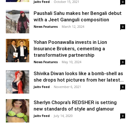
Jaitv Feed
-
October 15, 2021
0
Paushali Sahu makes her Bengali debut
with a Jeet Gannguli composition
News Features
-
March 12, 2024
0
Yohan Poonawalla invests in Lion
Insurance Brokers, cementing a
transformative partnership
News Features
-
May 10, 2024
0
Shivika Diwan looks like a bomb-shell as
she drops hot pictures from her latest...
Jaitv Feed
-
November 6, 2021
0
Sherlyn Chopra’s REDSHER is setting
new standards of style and glamour
Jaitv Feed
-
July 14, 2020
0