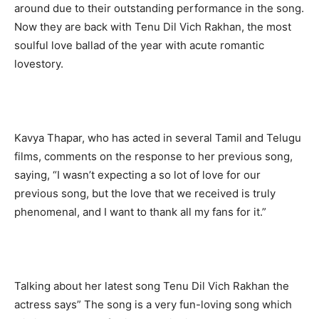
around due to their outstanding performance in the song.
Now they are back with Tenu Dil Vich Rakhan, the most
soulful love ballad of the year with acute romantic
lovestory.
Kavya Thapar, who has acted in several Tamil and Telugu
films, comments on the response to her previous song,
saying, “I wasn’t expecting a so lot of love for our
previous song, but the love that we received is truly
phenomenal, and I want to thank all my fans for it.”
Talking about her latest song Tenu Dil Vich Rakhan the
actress says” The song is a very fun-loving song which