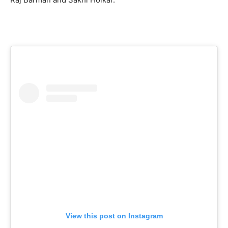
View this post on Instagram