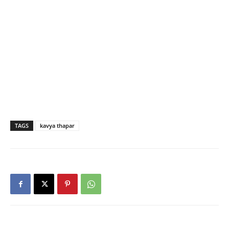
TAGS
kavya thapar