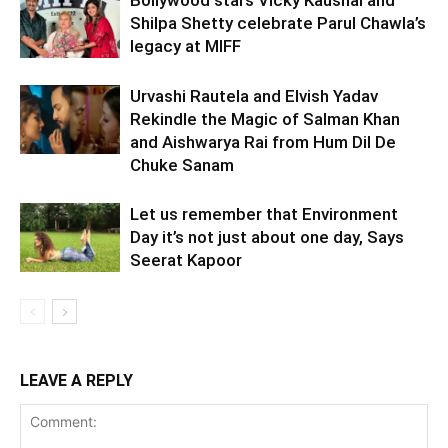
Bollywood stars Vicky Kaushal and
Shilpa Shetty celebrate Parul Chawla’s
legacy at MIFF
Urvashi Rautela and Elvish Yadav
Rekindle the Magic of Salman Khan
and Aishwarya Rai from Hum Dil De
Chuke Sanam
Let us remember that Environment
Day it’s not just about one day, Says
Seerat Kapoor
LEAVE A REPLY