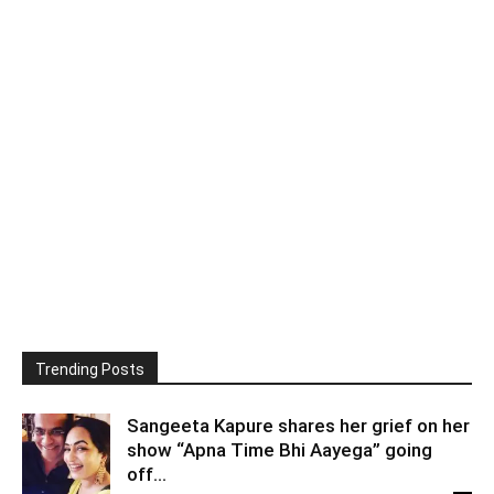
Trending Posts
Sangeeta Kapure shares her grief on her
show “Apna Time Bhi Aayega” going
off...