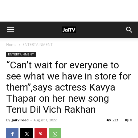
Home
ENTERTAINMENT
ENTERTAINMENT
“Can’t wait for everyone to
see what we have in store for
them”,says actress Kavya
Thapar on her new song
Tenu Dil Vich Rakhan
By
Jaitv Feed
-
August 1, 2022
223
0