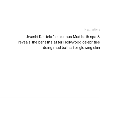
Next article
Urvashi Rautela ‘s luxurious Mud bath spa &
reveals the benefits after Hollywood celebrities
doing mud baths for glowing skin