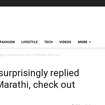
FASHION
LIFESTYLE
TECH
VIDEOS
MORE
gly replied back to a fan in Marathi, check out...
surprisingly replied
Marathi, check out