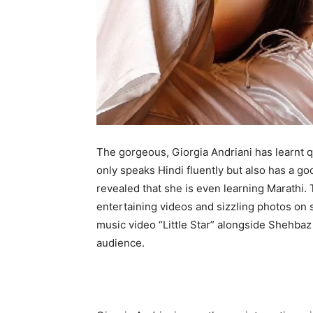
The gorgeous, Giorgia Andriani has learnt q
only speaks Hindi fluently but also has a go
revealed that she is even learning Marathi.
entertaining videos and sizzling photos on 
music video “Little Star” alongside Shehb
audience.