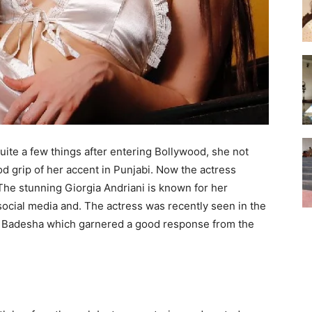
uite a few things after entering Bollywood, she not
od grip of her accent in Punjabi. Now the actress
 The stunning Giorgia Andriani is known for her
social media and. The actress was recently seen in the
az Badesha which garnered a good response from the