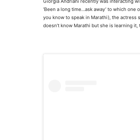
Giorgia Andriani recently was interacting w
‘Been a long time…ask away’ to which one of
you know to speak in Marathi), the actress s
doesn’t know Marathi but she is learning it, 