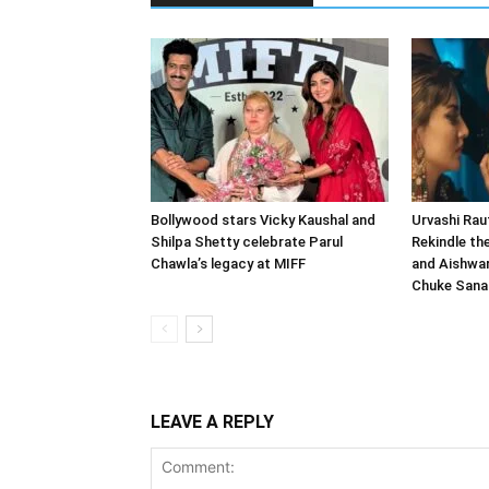
Bollywood stars Vicky Kaushal and
Urvashi Rau
Shilpa Shetty celebrate Parul
Rekindle th
Chawla’s legacy at MIFF
and Aishwar
Chuke San
LEAVE A REPLY