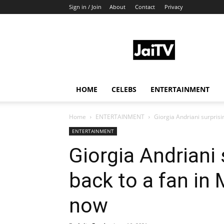
Sign in / Join
About
Contact
Privacy
JaiTV
HOME
CELEBS
ENTERTAINMENT
Home
ENTERTAINMENT
Giorgia Andriani surprisin
ENTERTAINMENT
Giorgia Andriani 
back to a fan in 
now