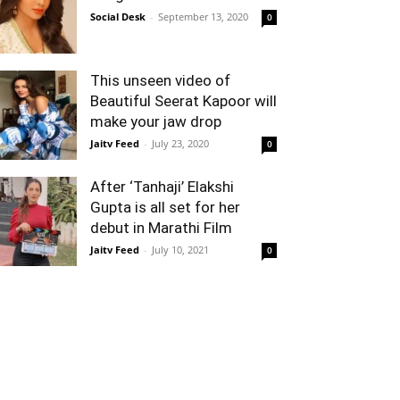
Social Desk
-
September 13, 2020
0
This unseen video of
Beautiful Seerat Kapoor will
make your jaw drop
Jaitv Feed
-
July 23, 2020
0
After ‘Tanhaji’ Elakshi
Gupta is all set for her
debut in Marathi Film
Jaitv Feed
-
July 10, 2021
0