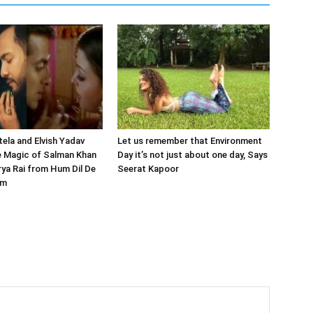
tela and Elvish Yadav
Let us remember that Environment
e Magic of Salman Khan
Day it’s not just about one day, Says
ya Rai from Hum Dil De
Seerat Kapoor
am