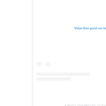
View this post on I
A POST SHARED BY JAIT