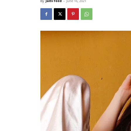
By
Jaitv Feed
-
June 16, 2021