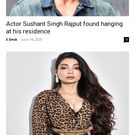
Actor Sushant Singh Rajput found hanging
at his residence
E Desk
-
June 14, 2020
0