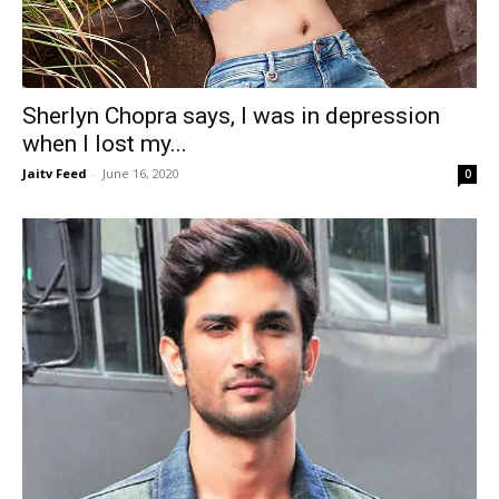
Sherlyn Chopra says, I was in depression
when I lost my...
Jaitv Feed
-
June 16, 2020
0