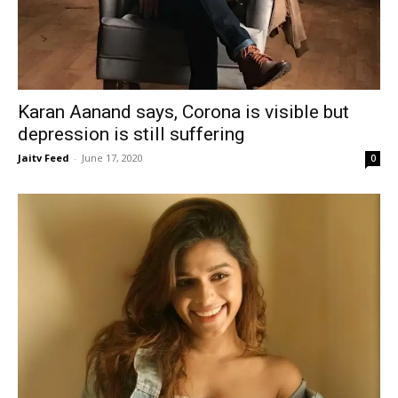
Karan Aanand says, Corona is visible but
depression is still suffering
Jaitv Feed
-
June 17, 2020
0