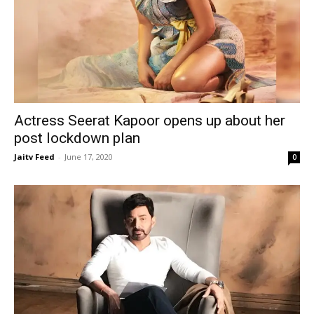
Actress Seerat Kapoor opens up about her
post lockdown plan
Jaitv Feed
-
June 17, 2020
0