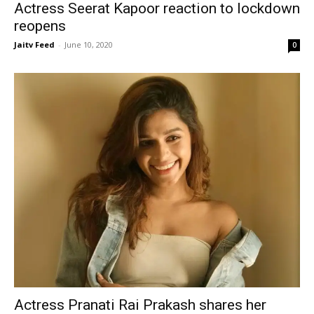
Actress Seerat Kapoor reaction to lockdown
reopens
Jaitv Feed
-
June 10, 2020
0
Actress Pranati Rai Prakash shares her