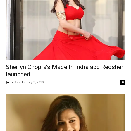
Sherlyn Chopra’s Made In India app Redsher
launched
Jaitv Feed
-
July 3, 2020
0