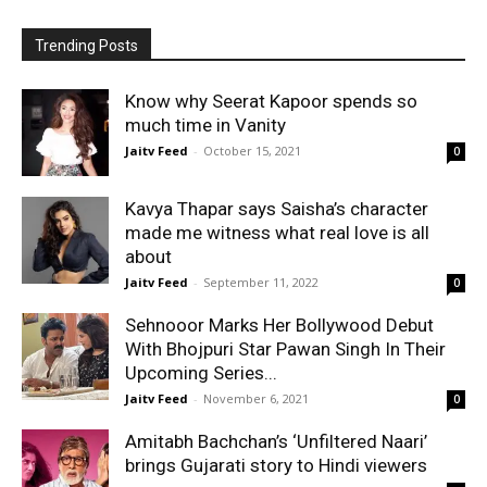
Trending Posts
Know why Seerat Kapoor spends so
much time in Vanity
Jaitv Feed
-
October 15, 2021
0
Kavya Thapar says Saisha’s character
made me witness what real love is all
about
Jaitv Feed
-
September 11, 2022
0
Sehnooor Marks Her Bollywood Debut
With Bhojpuri Star Pawan Singh In Their
Upcoming Series...
Jaitv Feed
-
November 6, 2021
0
Amitabh Bachchan’s ‘Unfiltered Naari’
brings Gujarati story to Hindi viewers