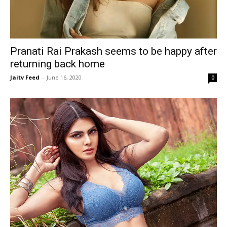
Pranati Rai Prakash seems to be happy after
returning back home
Jaitv Feed
-
June 16, 2020
0