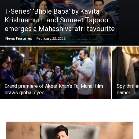
T-Series’ ‘Bhole Baba’ by Kavita
Krishnamurti and Sumeet Tappoo
emerges a Mahashivaratri favourite
News Features
-
February 23, 2026
Grand premiere of Akbar Khan’s Taj Mahal film
Spy thrill
draws global eyes
earner