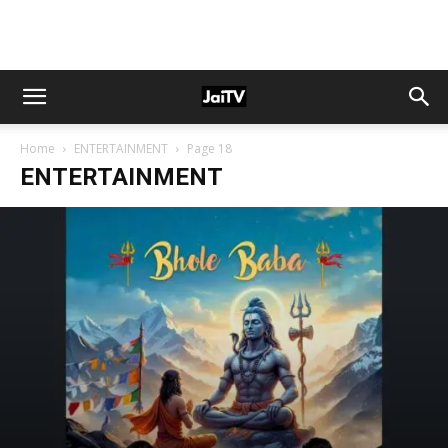
Home
ENTERTAINMENT
Page 18
ENTERTAINMENT