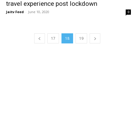
travel experience post lockdown
Jaitv Feed
-
June 10, 2020
0
17
18
19