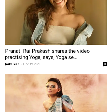
Pranati Rai Prakash shares the video
practising Yoga, says, Yoga se...
Jaitv Feed
-
June 19, 2020
0