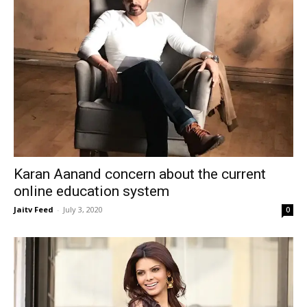
Karan Aanand concern about the current
online education system
Jaitv Feed
-
July 3, 2020
0