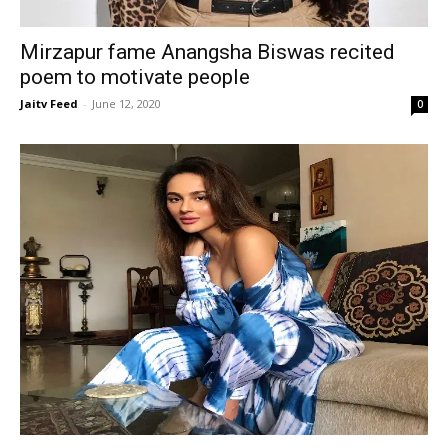
Mirzapur fame Anangsha Biswas recited
poem to motivate people
Jaitv Feed
-
June 12, 2020
0