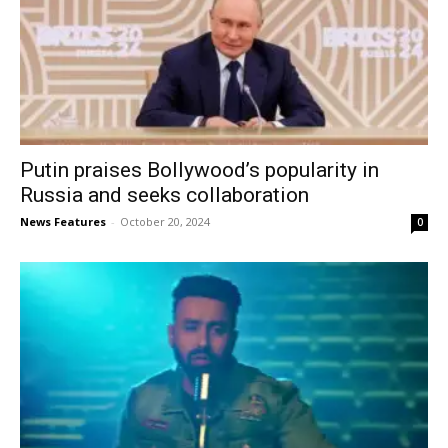
Putin praises Bollywood’s popularity in
Russia and seeks collaboration
News Features
-
October 20, 2024
0