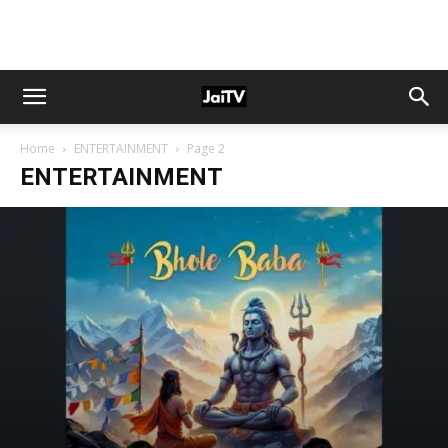
Home
ENTERTAINMENT
Page 2
ENTERTAINMENT