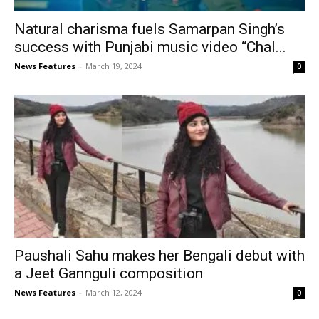
Natural charisma fuels Samarpan Singh’s
success with Punjabi music video “Chal...
News Features
-
March 19, 2024
0
Paushali Sahu makes her Bengali debut with
a Jeet Gannguli composition
News Features
-
March 12, 2024
0