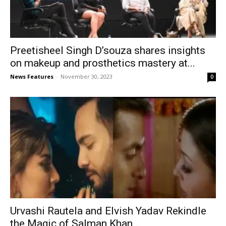
Preetisheel Singh D’souza shares insights
on makeup and prosthetics mastery at...
News Features
-
November 30, 2023
0
Urvashi Rautela and Elvish Yadav Rekindle
the Magic of Salman Khan...