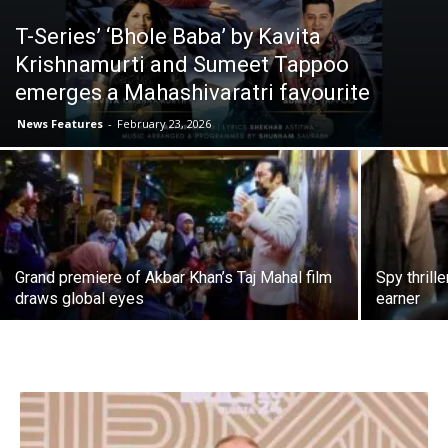
T-Series’ ‘Bhole Baba’ by Kavita
Krishnamurti and Sumeet Tappoo
emerges a Mahashivaratri favourite
News Features
-
February 23, 2026
Grand premiere of Akbar Khan’s Taj Mahal film
Spy thrill
draws global eyes
earner