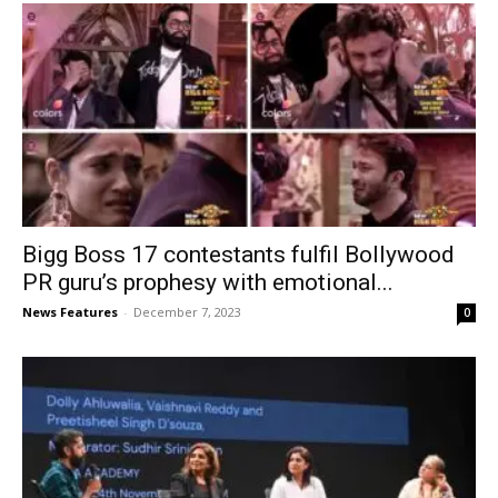
Bigg Boss 17 contestants fulfil Bollywood
PR guru’s prophesy with emotional...
News Features
-
December 7, 2023
0