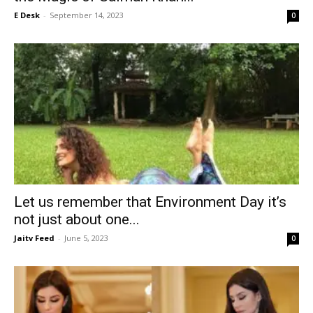
E Desk
-
September 14, 2023
0
Let us remember that Environment Day it’s
not just about one...
Jaitv Feed
-
June 5, 2023
0