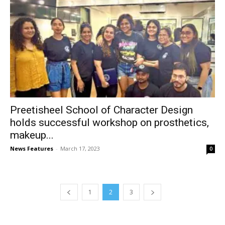
Preetisheel School of Character Design
holds successful workshop on prosthetics,
makeup...
News Features
-
March 17, 2023
0
1
2
3