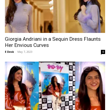
Giorgia Andriani in a Sequin Dress Flaunts
Her Envious Curves
E Desk
-
May 7, 2023
0