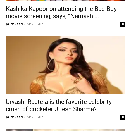
Kashika Kapoor on attending the Bad Boy
movie screening, says, “Namashi...
Jaitv Feed
-
May 1, 2023
0
Urvashi Rautela is the favorite celebrity
crush of cricketer Jitesh Sharma?
Jaitv Feed
-
May 1, 2023
0