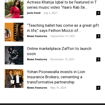
Actress Khatija Iqbal to be featured in T
series music video ‘Yaaro Rab Se...
Jaitv Feed
-
July 2, 2021
0
“Teaching ballet has come as a great gift
in life,” says Fethon Miozzi of...
News Features
-
September 27, 2021
0
Online marketplace Zaffori to launch
soon
News Features
-
November 13, 2021
0
Yohan Poonawalla invests in Lion
Insurance Brokers, cementing a
transformative partnership
News Features
-
May 10, 2024
0