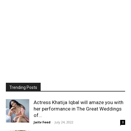
Trending Posts
Actress Khatija Iqbal will amaze you with
her performance in The Great Weddings
of...
Jaitv Feed
-
July 24, 2022
0