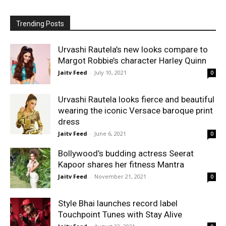
Trending Posts
Urvashi Rautela’s new looks compare to
Margot Robbie’s character Harley Quinn
Jaitv Feed
-
July 10, 2021
0
Urvashi Rautela looks fierce and beautiful
wearing the iconic Versace baroque print
dress
Jaitv Feed
-
June 6, 2021
0
Bollywood’s budding actress Seerat
Kapoor shares her fitness Mantra
Jaitv Feed
-
November 21, 2021
0
Style Bhai launches record label
Touchpoint Tunes with Stay Alive