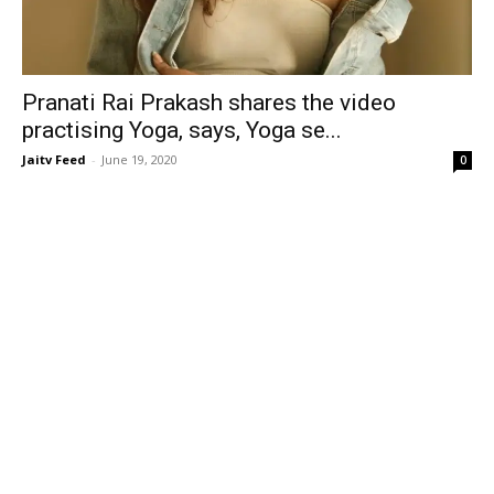
Pranati Rai Prakash shares the video
practising Yoga, says, Yoga se...
Jaitv Feed
-
June 19, 2020
0