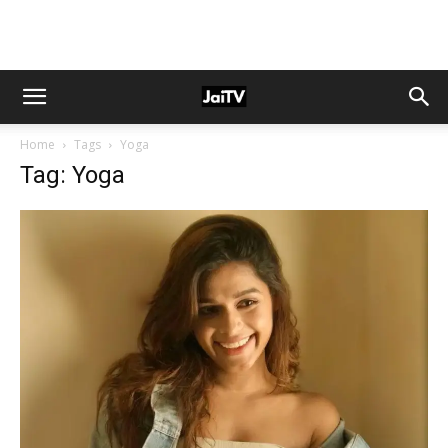
Home
Tags
Yoga
Tag: Yoga