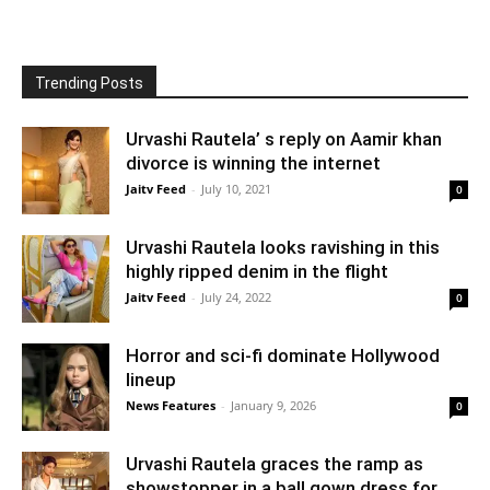
Trending Posts
Urvashi Rautela’ s reply on Aamir khan
divorce is winning the internet
Jaitv Feed
-
July 10, 2021
0
Urvashi Rautela looks ravishing in this
highly ripped denim in the flight
Jaitv Feed
-
July 24, 2022
0
Horror and sci-fi dominate Hollywood
lineup
News Features
-
January 9, 2026
0
Urvashi Rautela graces the ramp as
showstopper in a ball gown dress for