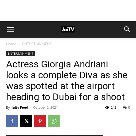
Home
ENTERTAINMENT
ENTERTAINMENT
Actress Giorgia Andriani
looks a complete Diva as she
was spotted at the airport
heading to Dubai for a shoot
By
Jaitv Feed
-
October 2, 2021
242
0