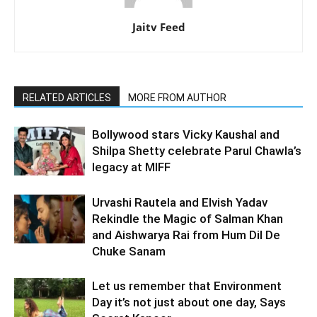
Jaitv Feed
RELATED ARTICLES
MORE FROM AUTHOR
Bollywood stars Vicky Kaushal and
Shilpa Shetty celebrate Parul Chawla’s
legacy at MIFF
Urvashi Rautela and Elvish Yadav
Rekindle the Magic of Salman Khan
and Aishwarya Rai from Hum Dil De
Chuke Sanam
Let us remember that Environment
Day it’s not just about one day, Says