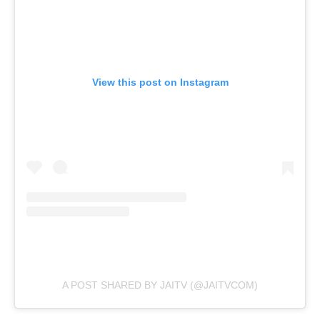
View this post on Instagram
A POST SHARED BY JAITV (@JAITVCOM)