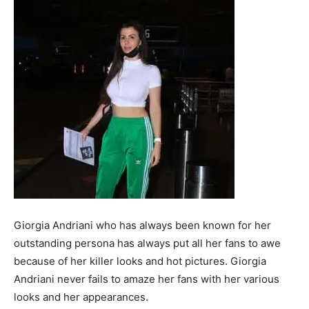
Giorgia Andriani who has always been known for her
outstanding persona has always put all her fans to awe
because of her killer looks and hot pictures. Giorgia
Andriani never fails to amaze her fans with her various
looks and her appearances.