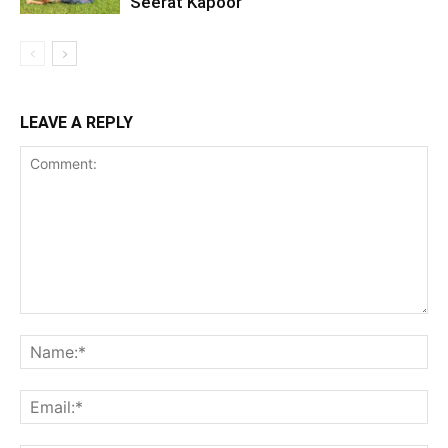
Seerat Kapoor
LEAVE A REPLY