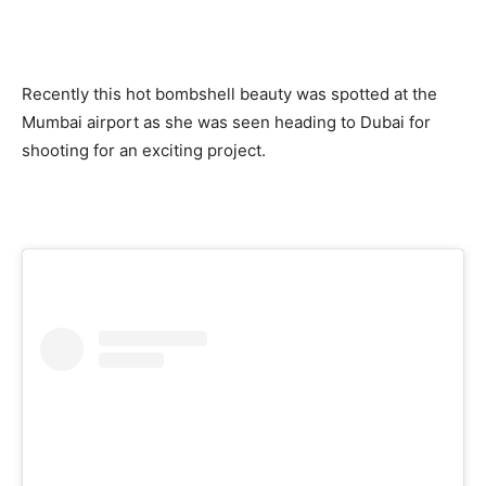
Recently this hot bombshell beauty was spotted at the
Mumbai airport as she was seen heading to Dubai for
shooting for an exciting project.