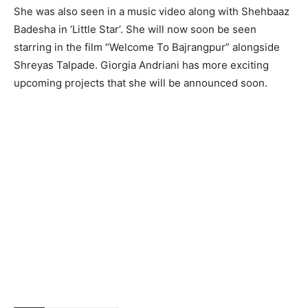
She was also seen in a music video along with Shehbaaz
Badesha in ‘Little Star’. She will now soon be seen
starring in the film “Welcome To Bajrangpur” alongside
Shreyas Talpade. Giorgia Andriani has more exciting
upcoming projects that she will be announced soon.