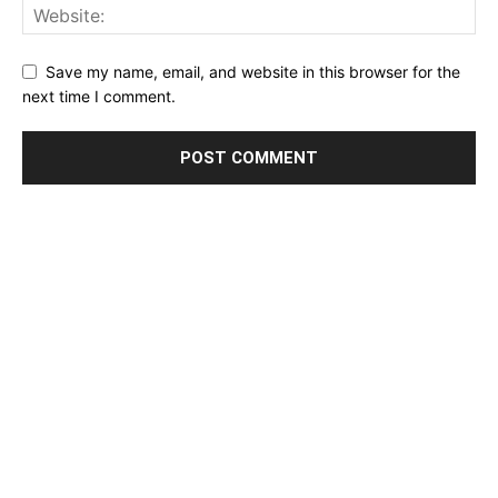
Save my name, email, and website in this browser for the
next time I comment.