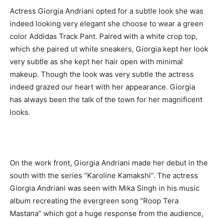
Actress Giorgia Andriani opted for a subtle look she was
indeed looking very elegant she choose to wear a green
color Addidas Track Pant. Paired with a white crop top,
which she paired ut white sneakers, Giorgia kept her look
very subtle as she kept her hair open with minimal
makeup. Though the look was very subtle the actress
indeed grazed our heart with her appearance. Giorgia
has always been the talk of the town for her magnificent
looks.
On the work front, Giorgia Andriani made her debut in the
south with the series “Karoline Kamakshi”. The actress
Giorgia Andriani was seen with Mika Singh in his music
album recreating the evergreen song “Roop Tera
Mastana” which got a huge response from the audience,