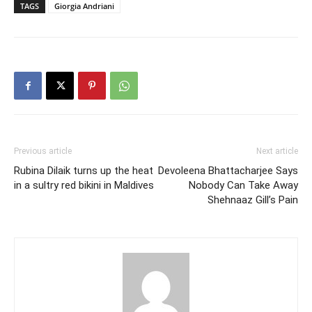
TAGS
Giorgia Andriani
Previous article
Next article
Rubina Dilaik turns up the heat
Devoleena Bhattacharjee Says
in a sultry red bikini in Maldives
Nobody Can Take Away
Shehnaaz Gill’s Pain