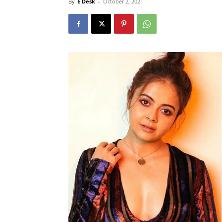
By
E Desk
-
October 2, 2021