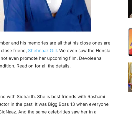
er and his memories are all that his close ones are
 close friend,
Shehnaaz Gill
. We even saw the Honsla
id not even promote her upcoming film. Devoleena
ition. Read on for all the details.
d with Sidharth. She is best friends with Rashami
 actor in the past. It was Bigg Boss 13 when everyone
idNaaz. And the same celebrities saw her in a