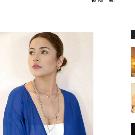
190
0