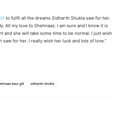
ill
to fulfil all the dreams Sidharth Shukla saw for her.
dy. All my love to Shehnaaz. I am sure and I know it is
nt and she will take some time to be normal. I just wish
h saw for her. I really wish her luck and lots of love.”
ehnaaz kaur gill
sidharth shukla