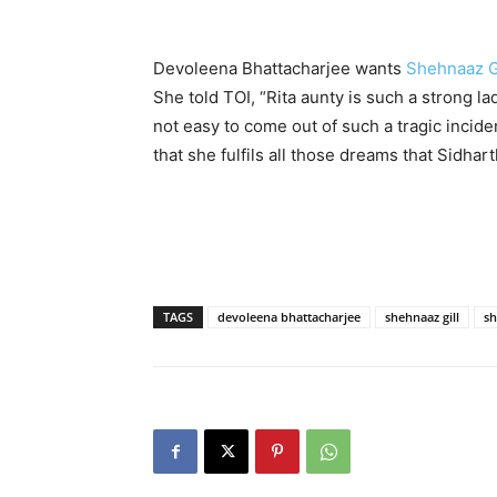
Devoleena Bhattacharjee wants
Shehnaaz G
She told TOI, “Rita aunty is such a strong la
not easy to come out of such a tragic incide
that she fulfils all those dreams that Sidhart
TAGS
devoleena bhattacharjee
shehnaaz gill
sh