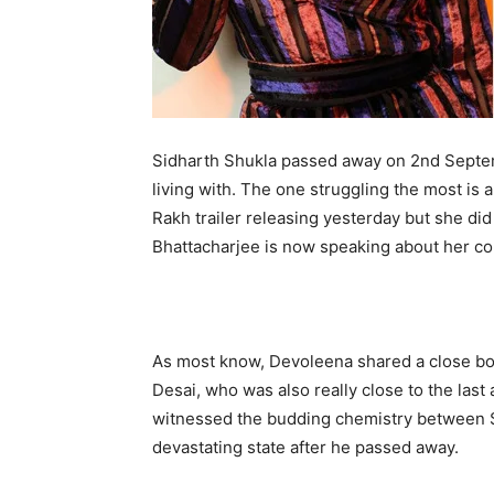
Sidharth Shukla passed away on 2nd Septemb
living with. The one struggling the most is a
Rakh trailer releasing yesterday but she d
Bhattacharjee is now speaking about her cond
As most know, Devoleena shared a close bon
Desai, who was also really close to the last
witnessed the budding chemistry between S
devastating state after he passed away.