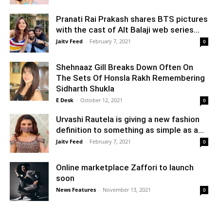
Pranati Rai Prakash shares BTS pictures
with the cast of Alt Balaji web series...
Jaitv Feed
-
February 7, 2021
0
Shehnaaz Gill Breaks Down Often On
The Sets Of Honsla Rakh Remembering
Sidharth Shukla
E Desk
-
October 12, 2021
0
Urvashi Rautela is giving a new fashion
definition to something as simple as a...
Jaitv Feed
-
February 7, 2021
0
Online marketplace Zaffori to launch
soon
News Features
-
November 13, 2021
0