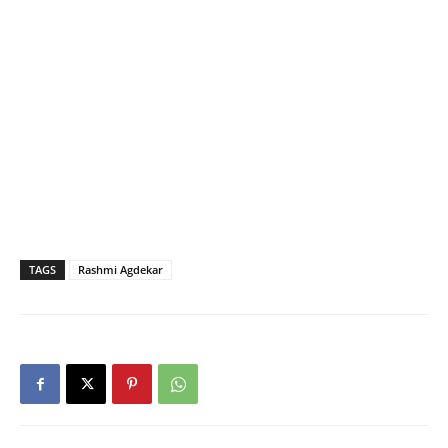
TAGS
Rashmi Agdekar