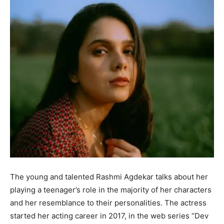
The young and talented Rashmi Agdekar talks about her
playing a teenager’s role in the majority of her characters
and her resemblance to their personalities. The actress
started her acting career in 2017, in the web series “Dev