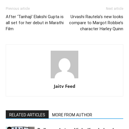
Previous article
Next article
After ‘Tanhaji’ Elakshi Gupta is
Urvashi Rautela’s new looks
all set for her debut in Marathi
compare to Margot Robbie’s
Film
character Harley Quinn
Jaitv Feed
RELATED ARTICLES
MORE FROM AUTHOR