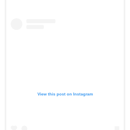
View this post on Instagram