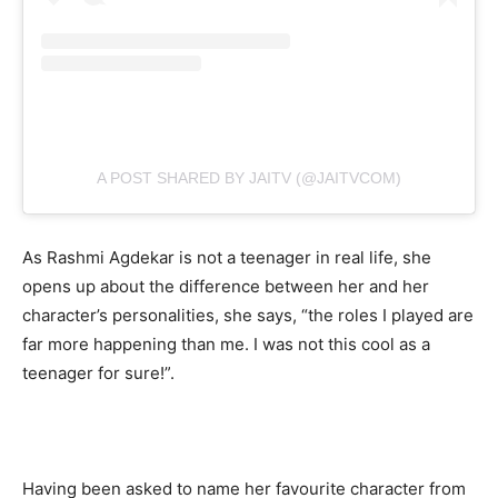
A POST SHARED BY JAITV (@JAITVCOM)
As Rashmi Agdekar is not a teenager in real life, she
opens up about the difference between her and her
character’s personalities, she says, “the roles I played are
far more happening than me. I was not this cool as a
teenager for sure!”.
Having been asked to name her favourite character from