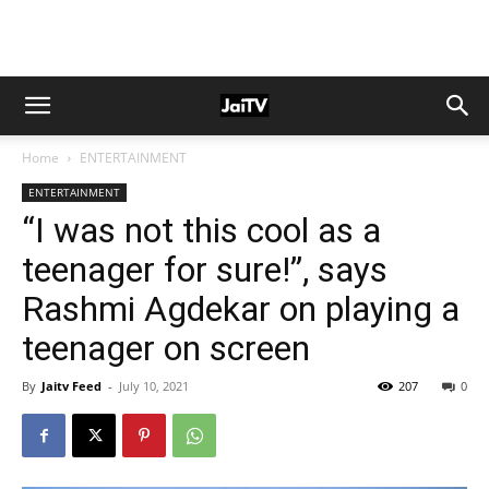
Home
ENTERTAINMENT
ENTERTAINMENT
“I was not this cool as a
teenager for sure!”, says
Rashmi Agdekar on playing a
teenager on screen
By
Jaitv Feed
-
July 10, 2021
207
0