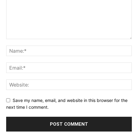
Save my name, email, and website in this browser for the
next time I comment.