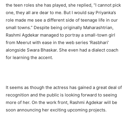
the teen roles she has played, she replied, “I cannot pick
one, they all are dear to me. But I would say Priyanka’s
role made me see a different side of teenage life in our
small towns.” Despite being originally Maharashtrian,
Rashmi Agdekar managed to portray a small-town girl
from Meerut with ease in the web series ‘Rasbhari’
alongside Swara Bhaskar. She even had a dialect coach
for learning the accent.
It seems as though the actress has gained a great deal of
recognition and the public is looking forward to seeing
more of her. On the work front, Rashmi Agdekar will be
soon announcing her exciting upcoming projects.