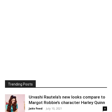
Trending Posts
Urvashi Rautela’s new looks compare to
Margot Robbie’s character Harley Quinn
Jaitv Feed
-
July 10, 2021
0