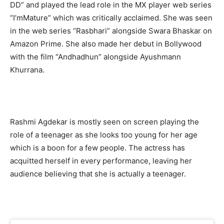
DD” and played the lead role in the MX player web series
“I’mMature” which was critically acclaimed. She was seen
in the web series “Rasbhari” alongside Swara Bhaskar on
Amazon Prime. She also made her debut in Bollywood
with the film “Andhadhun” alongside Ayushmann
Khurrana.
Rashmi Agdekar is mostly seen on screen playing the
role of a teenager as she looks too young for her age
which is a boon for a few people. The actress has
acquitted herself in every performance, leaving her
audience believing that she is actually a teenager.