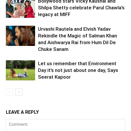
Bollywood stars Vicky Kaushal and
Shilpa Shetty celebrate Parul Chawla’s
legacy at MIFF
Urvashi Rautela and Elvish Yadav
Rekindle the Magic of Salman Khan
and Aishwarya Rai from Hum Dil De
Chuke Sanam
Let us remember that Environment
Day it’s not just about one day, Says
Seerat Kapoor
LEAVE A REPLY