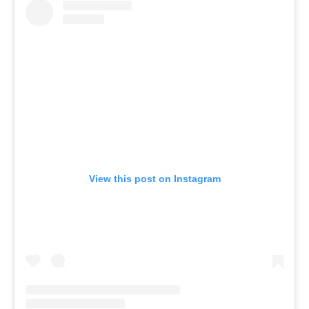
View this post on Instagram