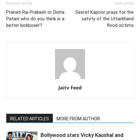
Previous article
Next article
Pranati Rai Prakash or Disha
Seerat Kapoor prays for the
Patani who do you think is a
safety of the Uttarkhand
better kickboxer?
flood victims
Jaitv Feed
RELATED ARTICLES
MORE FROM AUTHOR
Bollywood stars Vicky Kaushal and