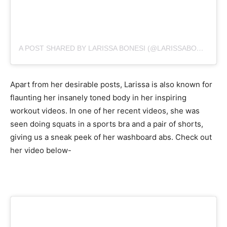
A POST SHARED BY LARISSA BONESI (@LARISSABONESI)
Apart from her desirable posts, Larissa is also known for
flaunting her insanely toned body in her inspiring
workout videos. In one of her recent videos, she was
seen doing squats in a sports bra and a pair of shorts,
giving us a sneak peek of her washboard abs. Check out
her video below-