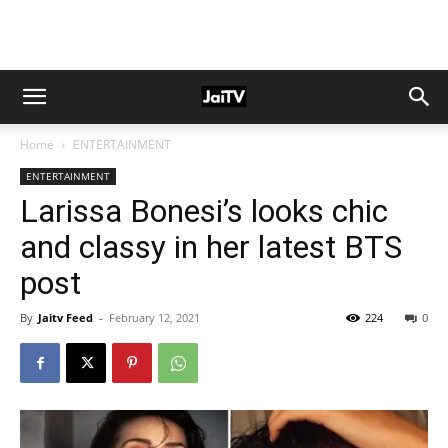
Home
ENTERTAINMENT
ENTERTAINMENT
Larissa Bonesi’s looks chic
and classy in her latest BTS
post
By
Jaitv Feed
-
February 12, 2021
224
0