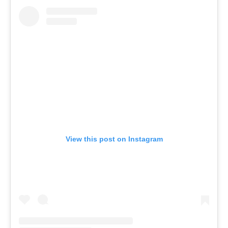
View this post on Instagram