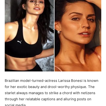
Brazilian model-turned-actress Larissa Bonesi is known
for her exotic beauty and drool-worthy physique. The
starlet always manages to strike a chord with netizens
through her relatable captions and alluring posts on
social media.