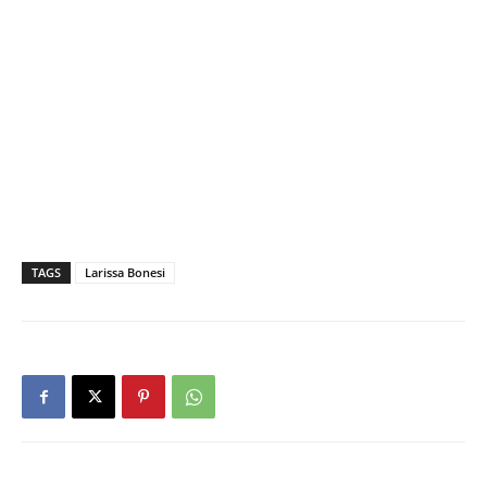
TAGS
Larissa Bonesi