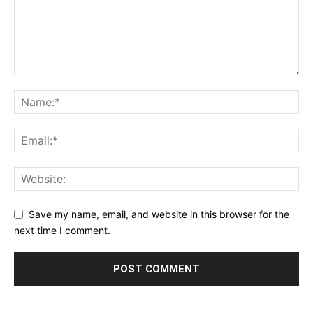
Save my name, email, and website in this browser for the
next time I comment.