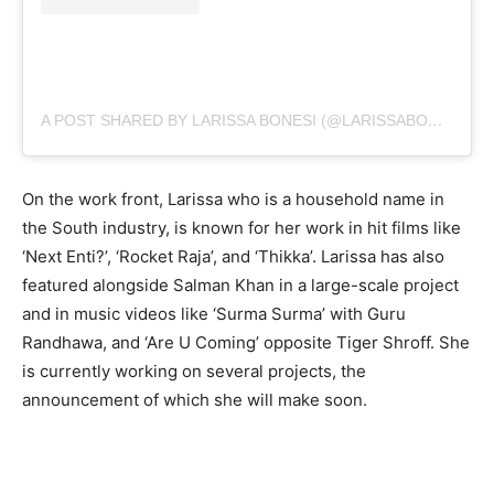
A POST SHARED BY LARISSA BONESI (@LARISSABONESI)
On the work front, Larissa who is a household name in
the South industry, is known for her work in hit films like
‘Next Enti?’, ‘Rocket Raja’, and ‘Thikka’. Larissa has also
featured alongside Salman Khan in a large-scale project
and in music videos like ‘Surma Surma’ with Guru
Randhawa, and ‘Are U Coming’ opposite Tiger Shroff. She
is currently working on several projects, the
announcement of which she will make soon.