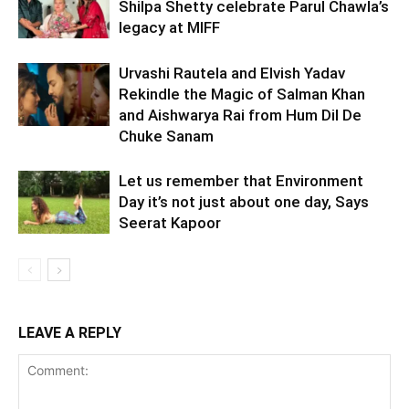
Shilpa Shetty celebrate Parul Chawla’s
legacy at MIFF
Urvashi Rautela and Elvish Yadav
Rekindle the Magic of Salman Khan
and Aishwarya Rai from Hum Dil De
Chuke Sanam
Let us remember that Environment
Day it’s not just about one day, Says
Seerat Kapoor
LEAVE A REPLY