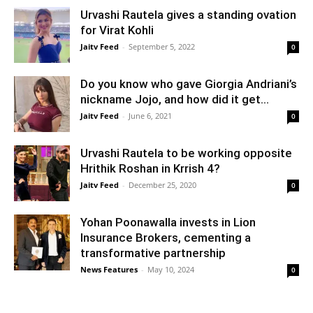
Urvashi Rautela gives a standing ovation
for Virat Kohli
Jaitv Feed
-
September 5, 2022
0
Do you know who gave Giorgia Andriani’s
nickname Jojo, and how did it get...
Jaitv Feed
-
June 6, 2021
0
Urvashi Rautela to be working opposite
Hrithik Roshan in Krrish 4?
Jaitv Feed
-
December 25, 2020
0
Yohan Poonawalla invests in Lion
Insurance Brokers, cementing a
transformative partnership
News Features
-
May 10, 2024
0