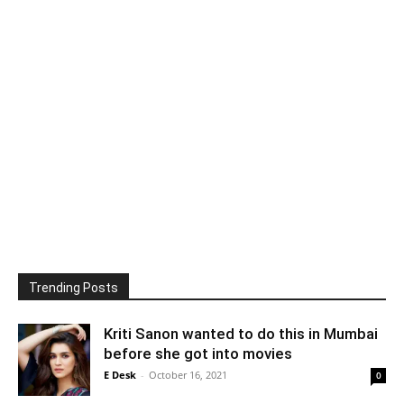
Trending Posts
Kriti Sanon wanted to do this in Mumbai
before she got into movies
E Desk
-
October 16, 2021
0