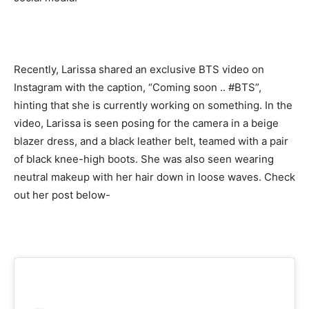
Recently, Larissa shared an exclusive BTS video on
Instagram with the caption, “Coming soon .. #BTS”,
hinting that she is currently working on something. In the
video, Larissa is seen posing for the camera in a beige
blazer dress, and a black leather belt, teamed with a pair
of black knee-high boots. She was also seen wearing
neutral makeup with her hair down in loose waves. Check
out her post below-