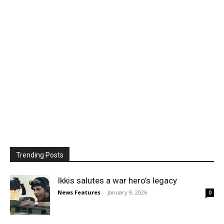
Trending Posts
Ikkis salutes a war hero’s legacy
News Features
-
January 9, 2026
0