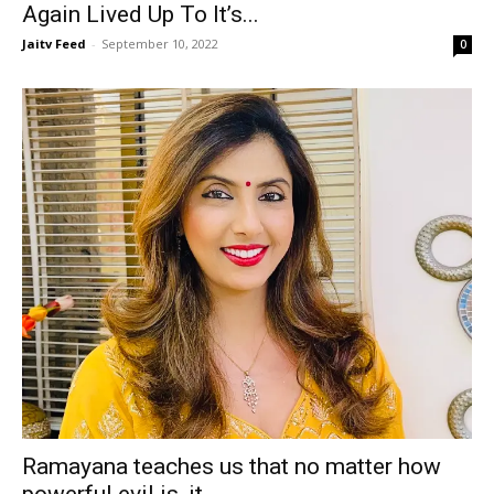
Again Lived Up To It’s...
Jaitv Feed
-
September 10, 2022
0
Ramayana teaches us that no matter how