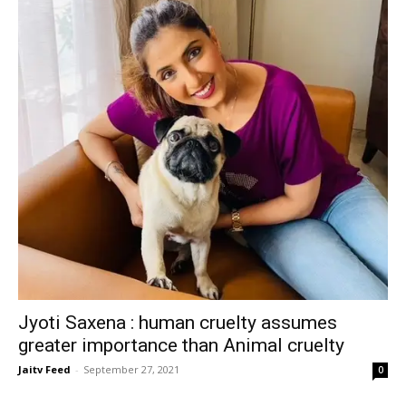
Jyoti Saxena : human cruelty assumes
greater importance than Animal cruelty
Jaitv Feed
-
September 27, 2021
0