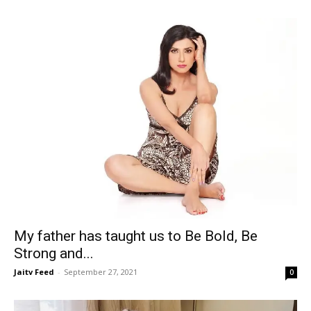
My father has taught us to Be Bold, Be
Strong and...
Jaitv Feed
-
September 27, 2021
0