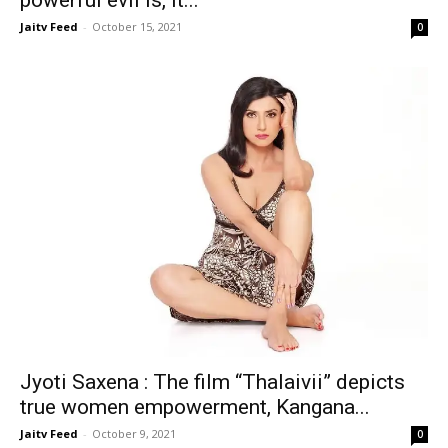
powerful evil is, it...
Jaitv Feed
-
October 15, 2021
0
Jyoti Saxena : The film “Thalaivii” depicts
true women empowerment, Kangana...
Jaitv Feed
-
October 9, 2021
0