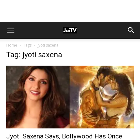
Home
Tags
Jyoti saxena
Tag: jyoti saxena
Jyoti Saxena Says, Bollywood Has Once