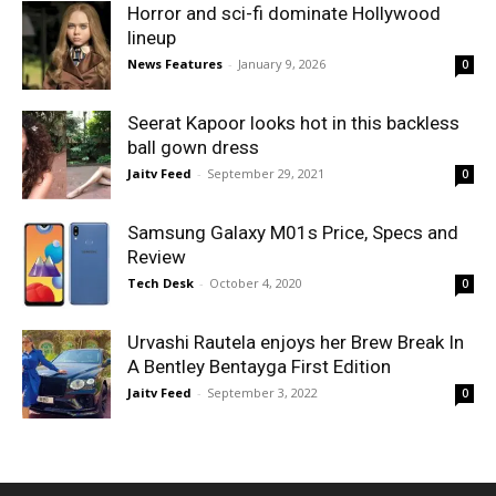
Horror and sci-fi dominate Hollywood
lineup
News Features
-
January 9, 2026
0
Seerat Kapoor looks hot in this backless
ball gown dress
Jaitv Feed
-
September 29, 2021
0
Samsung Galaxy M01s Price, Specs and
Review
Tech Desk
-
October 4, 2020
0
Urvashi Rautela enjoys her Brew Break In
A Bentley Bentayga First Edition
Jaitv Feed
-
September 3, 2022
0