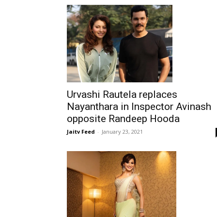
Urvashi Rautela replaces
Nayanthara in Inspector Avinash
opposite Randeep Hooda
Jaitv Feed
-
January 23, 2021