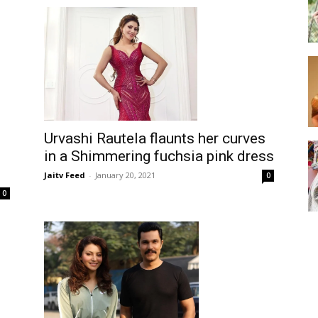
Urvashi Rautela flaunts her curves
in a Shimmering fuchsia pink dress
Jaitv Feed
-
January 20, 2021
0
0