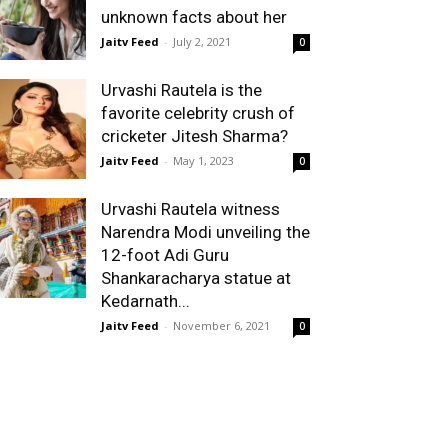
unknown facts about her
Jaitv Feed
-
July 2, 2021
0
Urvashi Rautela is the
favorite celebrity crush of
cricketer Jitesh Sharma?
Jaitv Feed
-
May 1, 2023
0
Urvashi Rautela witness
Narendra Modi unveiling the
12-foot Adi Guru
Shankaracharya statue at
Kedarnath...
Jaitv Feed
-
November 6, 2021
0