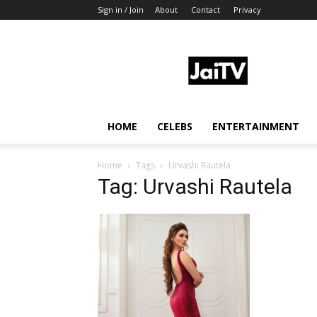
Sign in / Join
About
Contact
Privacy
JaiTV
HOME
CELEBS
ENTERTAINMENT
Home
Tags
Urvashi Rautela
Tag: Urvashi Rautela