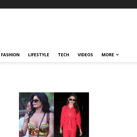
FASHION
LIFESTYLE
TECH
VIDEOS
MORE