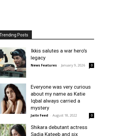
Trending Posts
Ikkis salutes a war hero’s
legacy
News Features
-
January 9, 2026
0
Everyone was very curious
about my name as Katie
Iqbal always carried a
mystery
Jaitv Feed
-
August 18, 2022
0
Shikara debutant actress
Sadia Kateeb and six