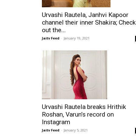
Urvashi Rautela, Janhvi Kapoor
channel their inner Shakira; Check
out the...
Jaitv Feed
-
January 19, 2021
Urvashi Rautela breaks Hrithik
Roshan, Varun’s record on
Instagram
Jaitv Feed
-
January 5, 2021