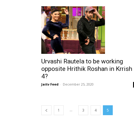
Urvashi Rautela to be working
opposite Hrithik Roshan in Krrish
4?
Jaitv Feed
-
December 25, 2020
...
1
3
4
5