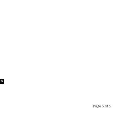
0
Page 5 of 5