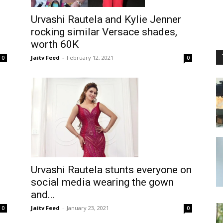
Urvashi Rautela and Kylie Jenner
rocking similar Versace shades,
worth 60K
Jaitv Feed
-
February 12, 2021
0
0
Urvashi Rautela stunts everyone on
social media wearing the gown
and...
Jaitv Feed
-
January 23, 2021
0
0