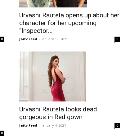
Urvashi Rautela opens up about her
character for her upcoming
“Inspector...
Jaitv Feed
-
January 19, 2021
0
0
Urvashi Rautela looks dead
gorgeous in Red gown
Jaitv Feed
-
January 4, 2021
0
0