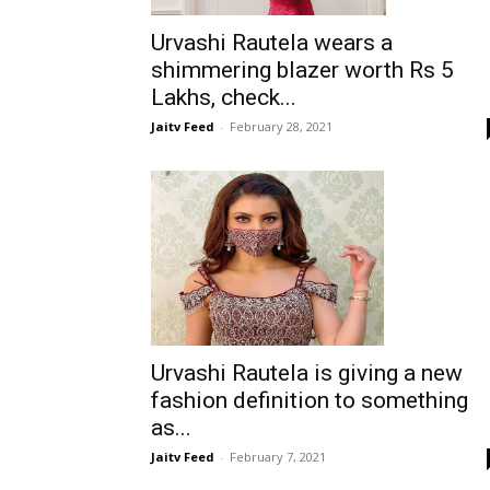
Urvashi Rautela wears a
shimmering blazer worth Rs 5
Lakhs, check...
Jaitv Feed
-
February 28, 2021
Urvashi Rautela is giving a new
fashion definition to something
as...
Jaitv Feed
-
February 7, 2021