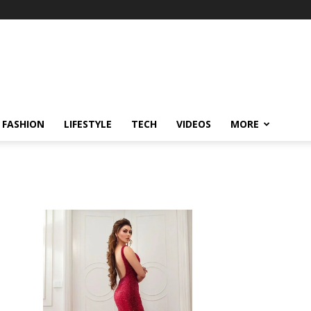
FASHION
LIFESTYLE
TECH
VIDEOS
MORE