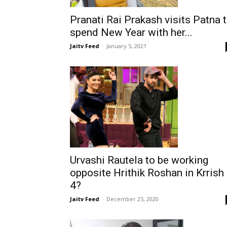
Pranati Rai Prakash visits Patna 
spend New Year with her...
Jaitv Feed
-
January 5, 2021
Urvashi Rautela to be working
opposite Hrithik Roshan in Krrish
4?
Jaitv Feed
-
December 25, 2020