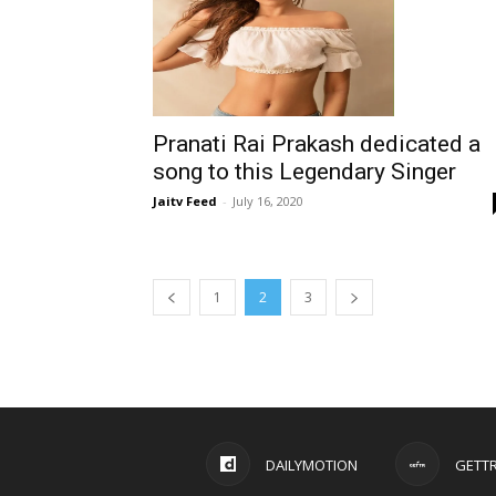
Pranati Rai Prakash dedicated a
song to this Legendary Singer
Jaitv Feed
-
July 16, 2020
1
2
3
DAILYMOTION
GETT