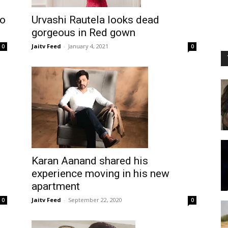
to
Urvashi Rautela looks dead
gorgeous in Red gown
Jaitv Feed
-
January 4, 2021
0
0
Karan Aanand shared his
experience moving in his new
apartment
Jaitv Feed
-
September 22, 2020
0
0