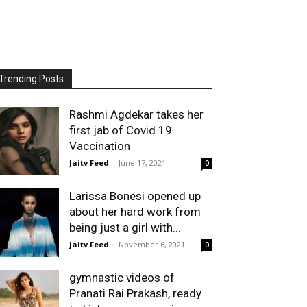
Trending Posts
Rashmi Agdekar takes her
first jab of Covid 19
Vaccination
Jaitv Feed
-
June 17, 2021
0
Larissa Bonesi opened up
about her hard work from
being just a girl with...
Jaitv Feed
-
November 6, 2021
0
gymnastic videos of
Pranati Rai Prakash, ready