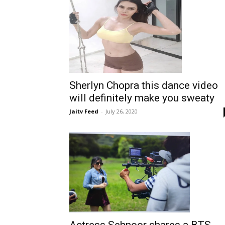
Sherlyn Chopra this dance video
will definitely make you sweaty
Jaitv Feed
-
July 26, 2020
Actress Sehnoor shares a BTS