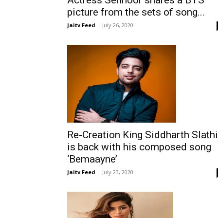
picture from the sets of song...
Jaitv Feed
-
July 26, 2020
Re-Creation King Siddharth Slath
is back with his composed song
‘Bemaayne’
Jaitv Feed
-
July 23, 2020