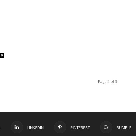
0
Page 2 of 3
R
LINKEDIN
PINTEREST
RUMBLE