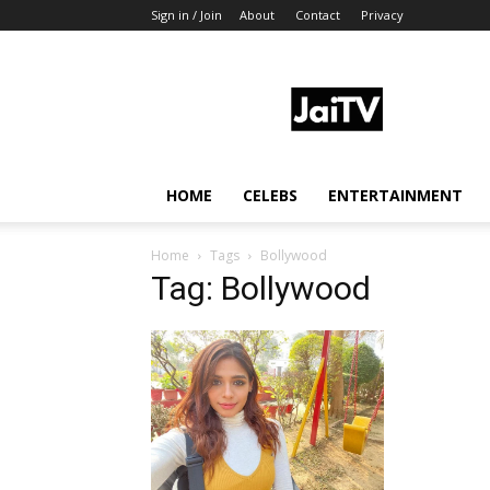
Sign in / Join
About
Contact
Privacy
JaiTV
HOME
CELEBS
ENTERTAINMENT
Home
Tags
Bollywood
Tag: Bollywood