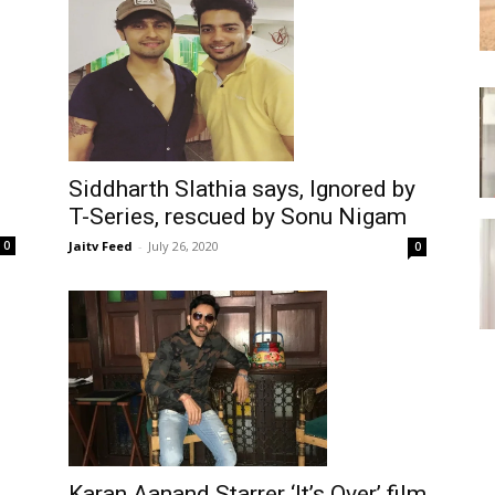
Siddharth Slathia says, Ignored by
T-Series, rescued by Sonu Nigam
Jaitv Feed
-
July 26, 2020
0
0
Karan Aanand Starrer ‘It’s Over’ film