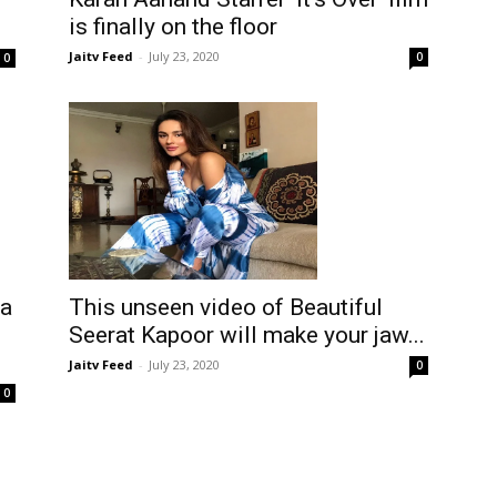
is finally on the floor
Jaitv Feed
-
July 23, 2020
0
0
ia
This unseen video of Beautiful
Seerat Kapoor will make your jaw...
Jaitv Feed
-
July 23, 2020
0
0