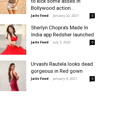
to kick some asses in
Bollywood action...
Jaitv Feed
-
January 22, 2021
0
Sherlyn Chopra’s Made In
India app Redsher launched
Jaitv Feed
-
July 3, 2020
0
Urvashi Rautela looks dead
gorgeous in Red gown
Jaitv Feed
-
January 4, 2021
0