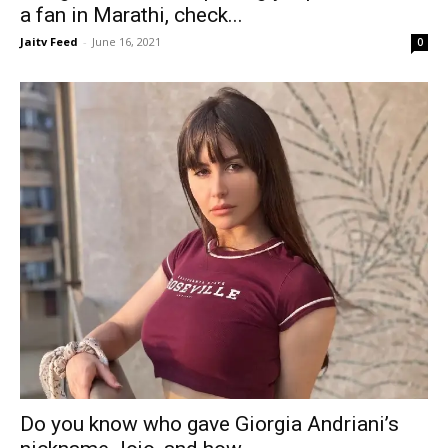
a fan in Marathi, check...
Jaitv Feed
-
June 16, 2021
0
Do you know who gave Giorgia Andriani’s