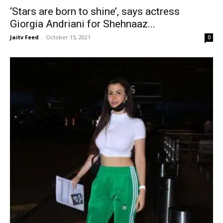
‘Stars are born to shine’, says actress
Giorgia Andriani for Shehnaaz...
Jaitv Feed
-
October 15, 2021
0