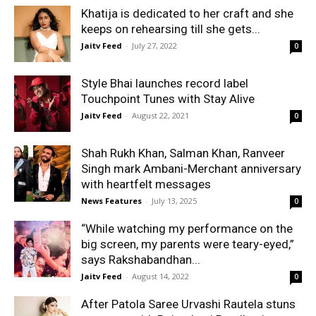
Khatija is dedicated to her craft and she
keeps on rehearsing till she gets...
Jaitv Feed
-
July 27, 2022
0
Style Bhai launches record label
Touchpoint Tunes with Stay Alive
Jaitv Feed
-
August 22, 2021
0
Shah Rukh Khan, Salman Khan, Ranveer
Singh mark Ambani-Merchant anniversary
with heartfelt messages
News Features
-
July 13, 2025
0
“While watching my performance on the
big screen, my parents were teary-eyed,”
says Rakshabandhan...
Jaitv Feed
-
August 14, 2022
0
After Patola Saree Urvashi Rautela stuns