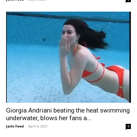
Giorgia Andriani beating the heat swimming
underwater, blows her fans a...
Jaitv Feed
-
April 4, 2021
0