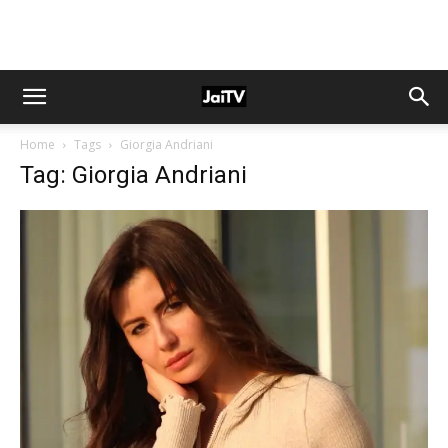
Home
Tags
Giorgia Andriani
Tag: Giorgia Andriani