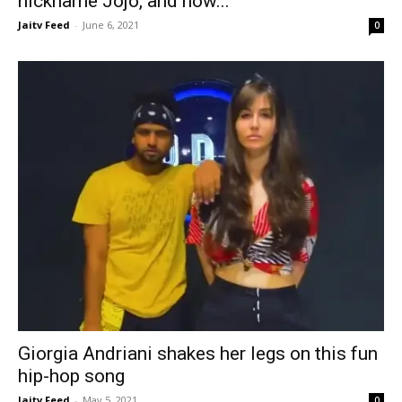
nickname Jojo, and how...
Jaitv Feed
-
June 6, 2021
0
Giorgia Andriani shakes her legs on this fun
hip-hop song
Jaitv Feed
-
May 5, 2021
0