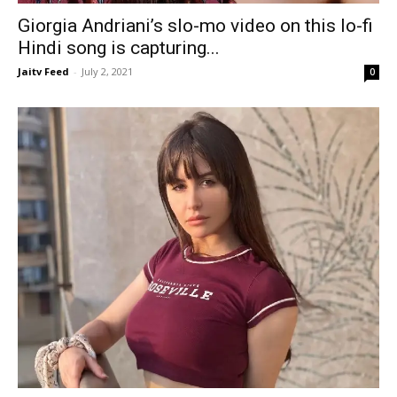
Giorgia Andriani’s slo-mo video on this lo-fi
Hindi song is capturing...
Jaitv Feed
-
July 2, 2021
0