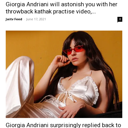
Giorgia Andriani will astonish you with her
throwback kathak practise video,...
Jaitv Feed
-
June 17, 2021
0
Giorgia Andriani surprisingly replied back to