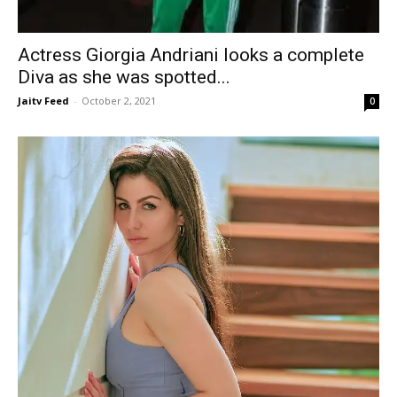
Actress Giorgia Andriani looks a complete
Diva as she was spotted...
Jaitv Feed
-
October 2, 2021
0