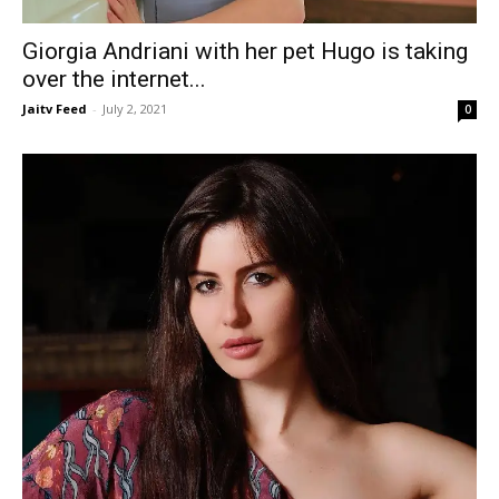
Giorgia Andriani with her pet Hugo is taking
over the internet...
Jaitv Feed
-
July 2, 2021
0