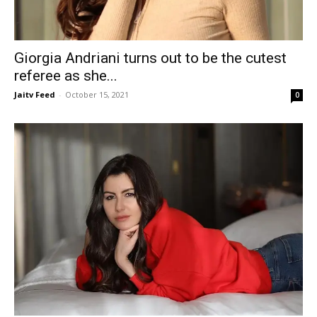
Giorgia Andriani turns out to be the cutest
referee as she...
Jaitv Feed
-
October 15, 2021
0